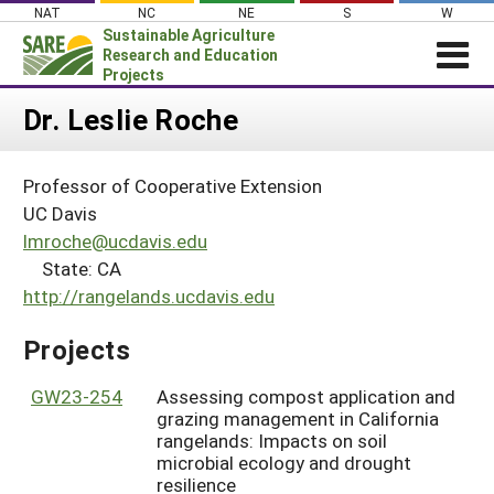
Skip
NAT
NC
NE
S
W
to
Sustainable Agriculture
content
Research and Education
Projects
Login
Dr. Leslie Roche
News
Professor of Cooperative Extension
About SARE
UC Davis
PROJECTS
lmroche@ucdavis.edu
State: CA
WHAT WE DO
Projects Home
http://rangelands.ucdavis.edu
WHERE WE WORK
Search Projects
GRANTS
Projects
Search Project Coordinators
RESOURCES & LEARNING
GW23-254
Assessing compost application and
HELP
grazing management in California
rangelands: Impacts on soil
microbial ecology and drought
resilience