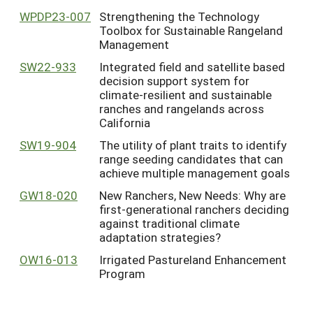
WPDP23-007
Strengthening the Technology
Toolbox for Sustainable Rangeland
Management
SW22-933
Integrated field and satellite based
decision support system for
climate-resilient and sustainable
ranches and rangelands across
California
SW19-904
The utility of plant traits to identify
range seeding candidates that can
achieve multiple management goals
GW18-020
New Ranchers, New Needs: Why are
first-generational ranchers deciding
against traditional climate
adaptation strategies?
OW16-013
Irrigated Pastureland Enhancement
Program