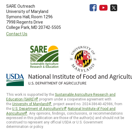
SARE Outreach
University of Maryland
Symons Hall, Room 1296
7998 Regents Drive
College Park, MD 20742-5505
Contact Us
This work is supported by the
Sustainable Agriculture Research and
Education (SARE)
program under a cooperative agreement with
the
University of Maryland
, project award no. 2024-38640-42986, from
the
U.S. Department of Agriculture’s
National Institute of Food and
Agriculture
. Any opinions, findings, conclusions, or recommendations
expressed in this publication are those of the author(s) and should not be
construed to represent any official USDA or U.S. Government
determination or policy.