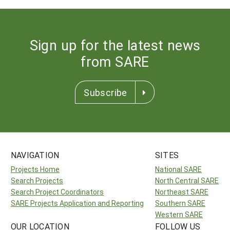
Sign up for the latest news
from SARE
Subscribe
NAVIGATION
SITES
Projects Home
National SARE
Search Projects
North Central SARE
Search Project Coordinators
Northeast SARE
SARE Projects Application and Reporting
Southern SARE
Western SARE
OUR LOCATION
FOLLOW US