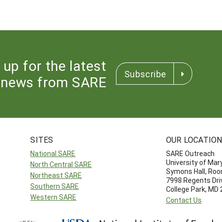
 up for the latest
Subscribe
news from SARE
SITES
OUR LOCATIO
National SARE
SARE Outreach
University of Mar
North Central SARE
Symons Hall, Ro
Northeast SARE
7998 Regents Dri
Southern SARE
College Park, MD
Western SARE
Contact Us