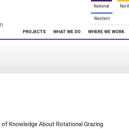
National
Nort
e
Western
n
PROJECTS
WHAT WE DO
WHERE WE WORK
 of Knowledge About Rotational Grazing