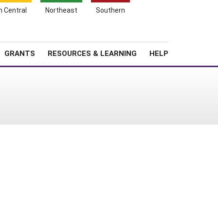
h Central
Northeast
Southern
Search
Login
News
About SARE
GRANTS
RESOURCES & LEARNING
HELP