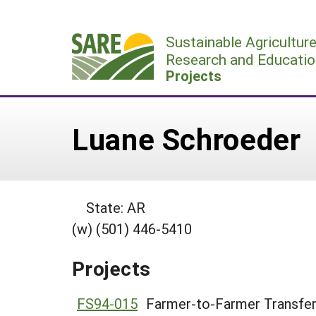
Skip
to
Sustainable Agricultur
content
Research and Educatio
Projects
Luane Schroeder
State: AR
(w) (501) 446-5410
Projects
FS94-015
Farmer-to-Farmer Transfer