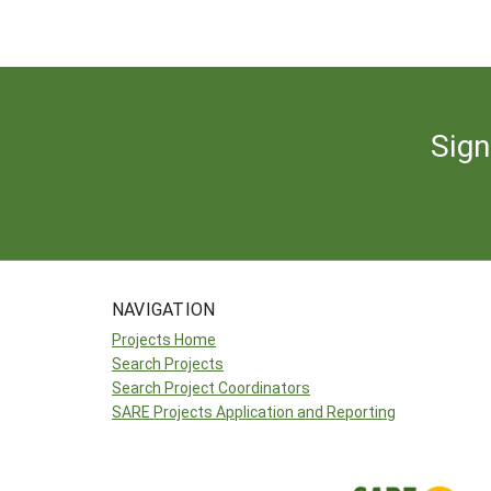
Sign
NAVIGATION
Projects Home
Search Projects
Search Project Coordinators
SARE Projects Application and Reporting