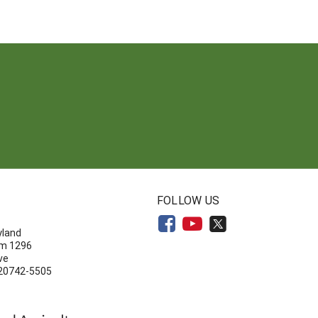
N
FOLLOW US
yland
om 1296
ve
 20742-5505