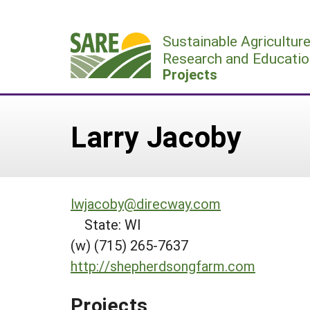
Skip
to
Sustainable Agricultur
content
Research and Educatio
Projects
Larry Jacoby
lwjacoby@direcway.com
State: WI
(w) (715) 265-7637
http://shepherdsongfarm.com
Projects