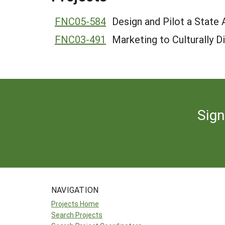
FNC05-584
Design and Pilot a State
FNC03-491
Marketing to Culturally 
Sign
NAVIGATION
Projects Home
Search Projects