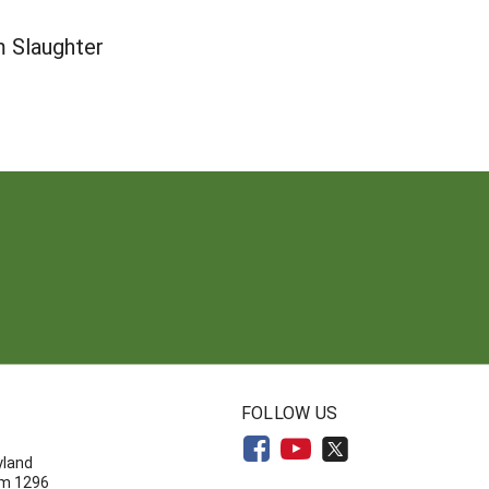
m Slaughter
N
FOLLOW US
yland
om 1296