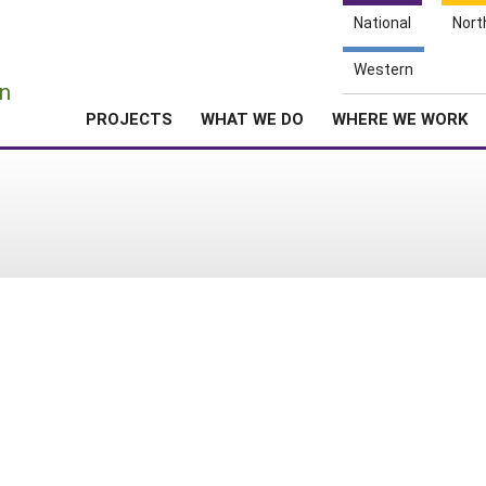
National
Nort
e
Western
n
PROJECTS
WHAT WE DO
WHERE WE WORK