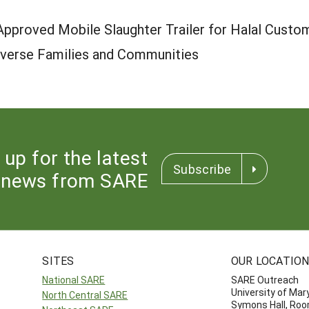
 Approved Mobile Slaughter Trailer for Halal Custo
Diverse Families and Communities
 up for the latest
Subscribe
news from SARE
SITES
OUR LOCATIO
National SARE
SARE Outreach
University of Mar
North Central SARE
Symons Hall, Ro