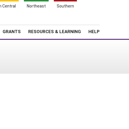
h Central
Northeast
Southern
Search
Login
News
About SARE
GRANTS
RESOURCES & LEARNING
HELP