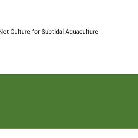
t Culture for Subtidal Aquaculture