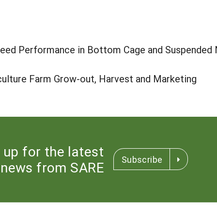
Seed Performance in Bottom Cage and Suspended Ne
culture Farm Grow-out, Harvest and Marketing
 up for the latest
Subscribe
news from SARE