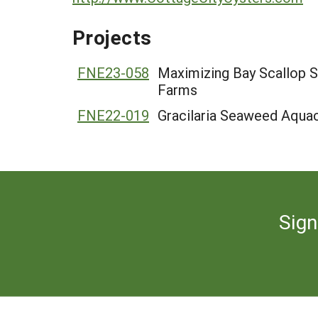
Projects
FNE23-058
Maximizing Bay Scallop 
Farms
FNE22-019
Gracilaria Seaweed Aqua
Sign