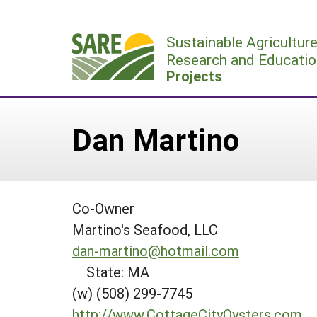
Skip
to
Sustainable Agricultur
content
Research and Educatio
Projects
Dan Martino
Co-Owner
Martino's Seafood, LLC
dan-martino@hotmail.com
State: MA
(w) (508) 299-7745
http://www.CottageCityOysters.com