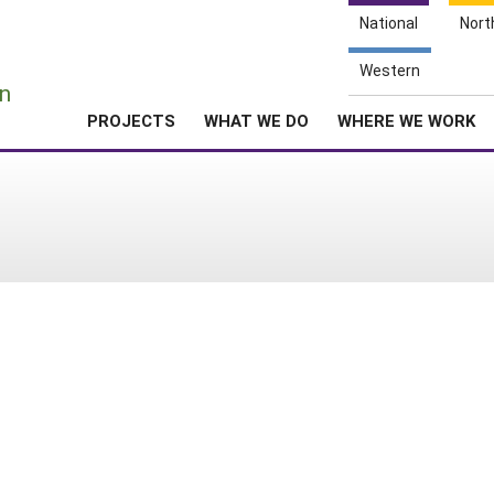
National
Nort
e
Western
n
PROJECTS
WHAT WE DO
WHERE WE WORK