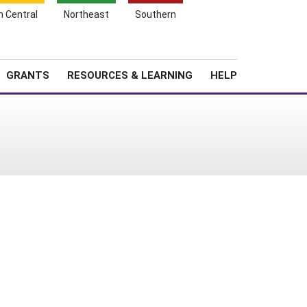
h Central
Northeast
Southern
Search
Login
News
About SARE
GRANTS
RESOURCES & LEARNING
HELP