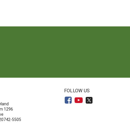
N
FOLLOW US
yland
om 1296
ve
 20742-5505