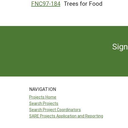
FNC97-184
Trees for Food
Sign
NAVIGATION
Projects Home
Search Projects
Search Project Coordinators
SARE Projects Application and Reporting