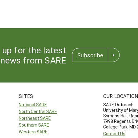
 up for the latest
Subscribe
news from SARE
SITES
OUR LOCATIO
National SARE
SARE Outreach
University of Mar
North Central SARE
Symons Hall, Ro
Northeast SARE
7998 Regents Dri
Southern SARE
College Park, MD
Western SARE
Contact Us