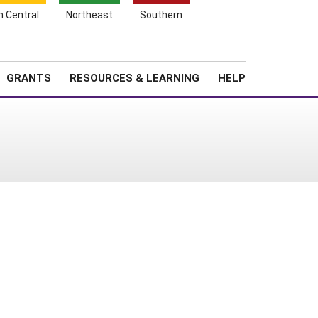
h Central
Northeast
Southern
Search
Login
News
About SARE
GRANTS
RESOURCES & LEARNING
HELP