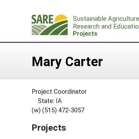
Skip
to
Sustainable Agricultur
content
Research and Educatio
Projects
Mary Carter
Project Coordinator
State: IA
(w) (515) 472-3057
Projects