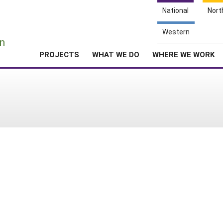
National
Nort
e
Western
n
PROJECTS
WHAT WE DO
WHERE WE WORK