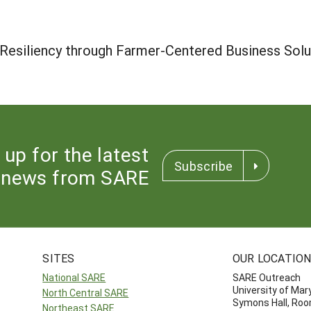
 Resiliency through Farmer-Centered Business Solu
 up for the latest
Subscribe
news from SARE
SITES
OUR LOCATIO
National SARE
SARE Outreach
University of Mar
North Central SARE
Symons Hall, Ro
Northeast SARE