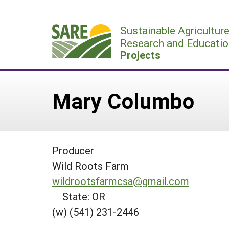
Skip
to
Sustainable Agricultur
content
Research and Educatio
Projects
Mary Columbo
Producer
Wild Roots Farm
wildrootsfarmcsa@gmail.com
State: OR
(w) (541) 231-2446