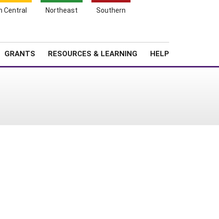
h Central
Northeast
Southern
Search
Login
News
About SARE
GRANTS
RESOURCES & LEARNING
HELP