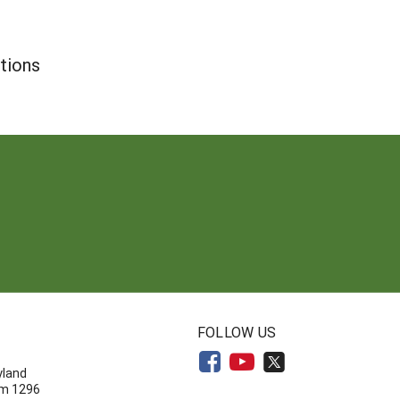
tions
N
FOLLOW US
yland
om 1296