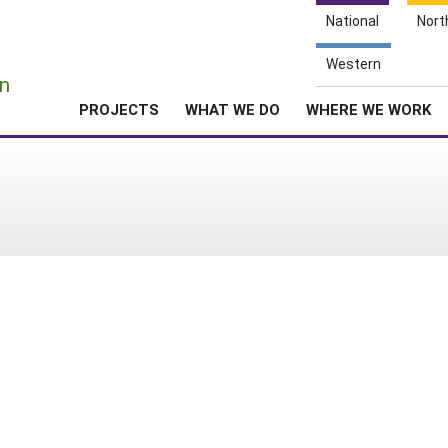
National
Nort
e
Western
n
PROJECTS
WHAT WE DO
WHERE WE WORK