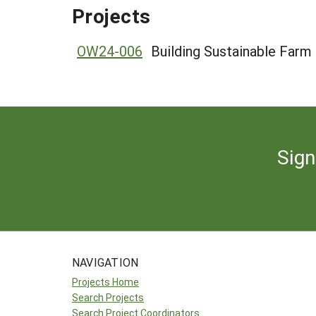
Projects
OW24-006
Building Sustainable Farm
Sign
NAVIGATION
Projects Home
Search Projects
Search Project Coordinators