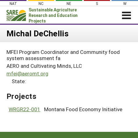
Skip
NAT
NC
NE
S
W
to
Sustainable Agriculture
content
Research and Education
Projects
Login
Michal DeChellis
News
MFEI Program Coordinator and Community food
About SARE
system assessment fa
PROJECTS
AERO and Cultivating Minds, LLC
mfei@aeromt.org
WHAT WE DO
Projects Home
State:
WHERE WE WORK
Search Projects
Projects
GRANTS
Search Project Coordinators
RESOURCES & LEARNING
WRGR22-001
Montana Food Economy Initiative
HELP