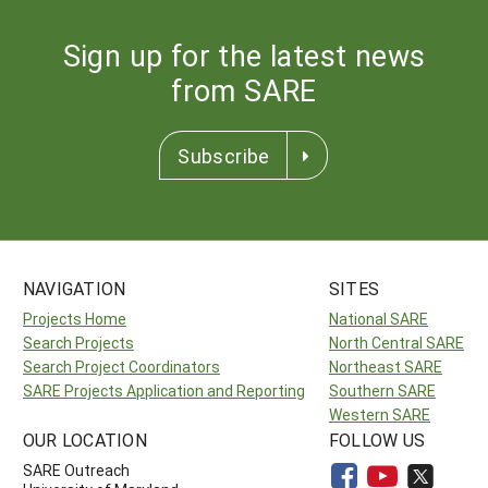
Sign up for the latest news
from SARE
Subscribe
NAVIGATION
SITES
Projects Home
National SARE
Search Projects
North Central SARE
Search Project Coordinators
Northeast SARE
SARE Projects Application and Reporting
Southern SARE
Western SARE
OUR LOCATION
FOLLOW US
SARE Outreach