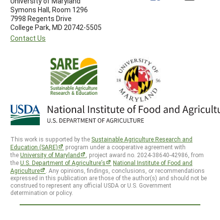
University of Maryland
Symons Hall, Room 1296
7998 Regents Drive
College Park, MD 20742-5505
Contact Us
This work is supported by the
Sustainable Agriculture Research and
Education (SARE)
program under a cooperative agreement with
the
University of Maryland
, project award no. 2024-38640-42986, from
the
U.S. Department of Agriculture’s
National Institute of Food and
Agriculture
. Any opinions, findings, conclusions, or recommendations
expressed in this publication are those of the author(s) and should not be
construed to represent any official USDA or U.S. Government
determination or policy.