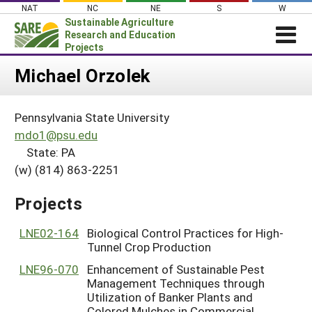
Skip
NAT
NC
NE
S
W
to
Sustainable Agriculture
content
Research and Education
Projects
Login
Michael Orzolek
News
Pennsylvania State University
About SARE
mdo1@psu.edu
PROJECTS
State: PA
(w) (814) 863-2251
WHAT WE DO
Projects Home
WHERE WE WORK
Search Projects
Projects
GRANTS
Search Project Coordinators
LNE02-164
Biological Control Practices for High-
RESOURCES & LEARNING
Tunnel Crop Production
HELP
LNE96-070
Enhancement of Sustainable Pest
Management Techniques through
Utilization of Banker Plants and
Colored Mulches in Commercial