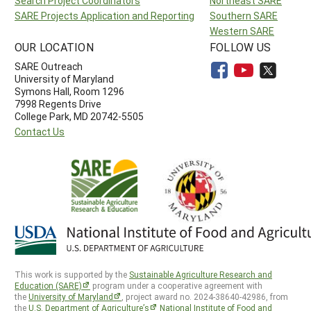
Search Project Coordinators
Northeast SARE
SARE Projects Application and Reporting
Southern SARE
Western SARE
OUR LOCATION
FOLLOW US
SARE Outreach
University of Maryland
Symons Hall, Room 1296
7998 Regents Drive
College Park, MD 20742-5505
Contact Us
This work is supported by the
Sustainable Agriculture Research and
Education (SARE)
program under a cooperative agreement with
the
University of Maryland
, project award no. 2024-38640-42986, from
the
U.S. Department of Agriculture’s
National Institute of Food and