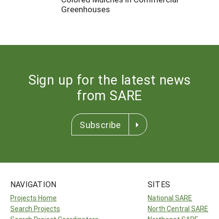
Greenhouses
Sign up for the latest news
from SARE
Subscribe
NAVIGATION
SITES
Projects Home
National SARE
Search Projects
North Central SARE