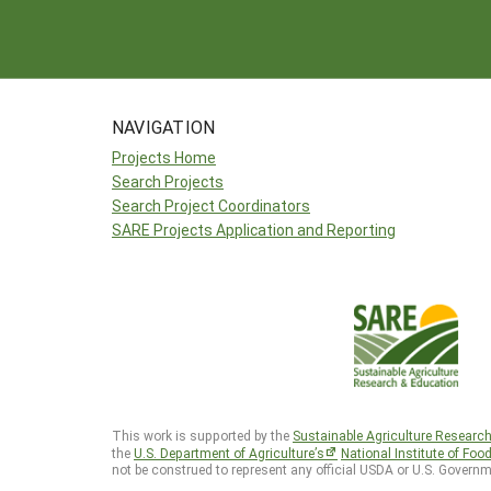
NAVIGATION
Projects Home
Search Projects
Search Project Coordinators
SARE Projects Application and Reporting
This work is supported by the
Sustainable Agriculture Researc
the
U.S. Department of Agriculture’s
National Institute of Foo
not be construed to represent any official USDA or U.S. Governm