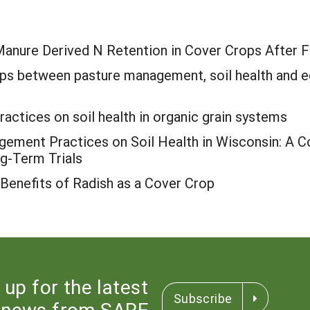
 Manure Derived N Retention in Cover Crops After F
hips between pasture management, soil health and
ctices on soil health in organic grain systems
ement Practices on Soil Health in Wisconsin: A Co
g-Term Trials
 Benefits of Radish as a Cover Crop
 up for the latest
Subscribe
news from SARE