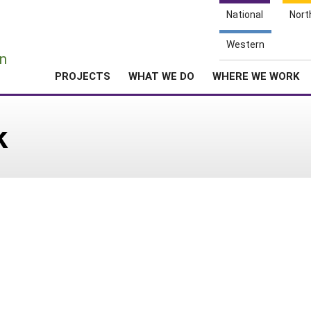
National
Nort
e
Western
n
PROJECTS
WHAT WE DO
WHERE WE WORK
k