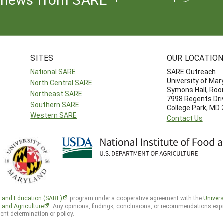
SITES
OUR LOCATIO
National SARE
SARE Outreach
University of Mar
North Central SARE
Symons Hall, Ro
Northeast SARE
7998 Regents Dri
Southern SARE
College Park, MD
Western SARE
Contact Us
h and Education (SARE)
program under a cooperative agreement with the
Univers
d and Agriculture
. Any opinions, findings, conclusions, or recommendations expr
ent determination or policy.