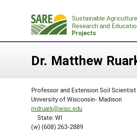
Skip
to
Sustainable Agricultur
content
Research and Educatio
Projects
Dr. Matthew Ruar
Professor and Extension Soil Scientist
University of Wisconsin- Madison
mdruark@wisc.edu
State: WI
(w) (608) 263-2889