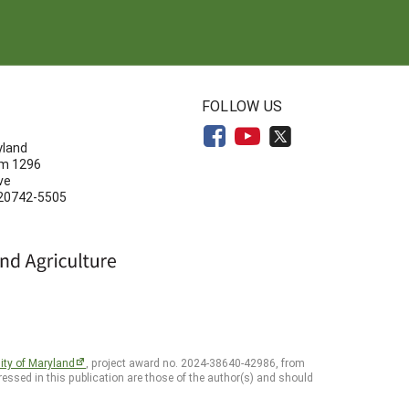
N
FOLLOW US
yland
om 1296
ve
 20742-5505
ity of Maryland
, project award no. 2024-38640-42986, from
essed in this publication are those of the author(s) and should