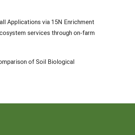
all Applications via 15N Enrichment
 ecosystem services through on-farm
mparison of Soil Biological