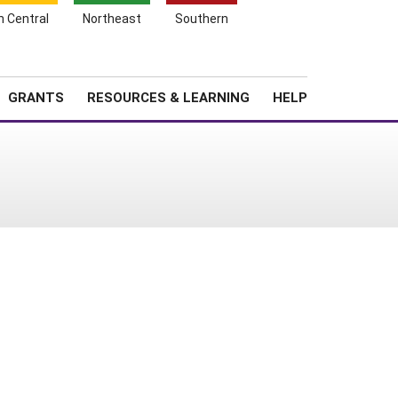
h Central
Northeast
Southern
Search
Login
News
About SARE
GRANTS
RESOURCES & LEARNING
HELP