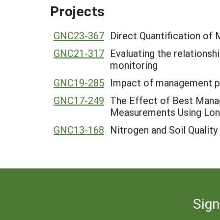
Projects
GNC23-367
Direct Quantification of
GNC21-317
Evaluating the relations
monitoring
GNC19-285
Impact of management pra
GNC17-249
The Effect of Best Manag
Measurements Using Lon
GNC13-168
Nitrogen and Soil Quality
Sign