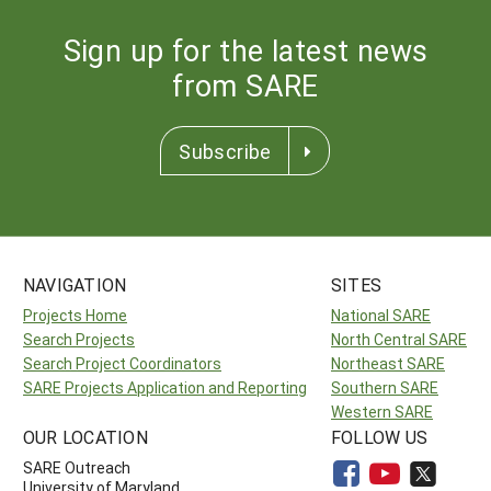
Sign up for the latest news
from SARE
Subscribe
NAVIGATION
SITES
Projects Home
National SARE
Search Projects
North Central SARE
Search Project Coordinators
Northeast SARE
SARE Projects Application and Reporting
Southern SARE
Western SARE
OUR LOCATION
FOLLOW US
SARE Outreach
University of Maryland