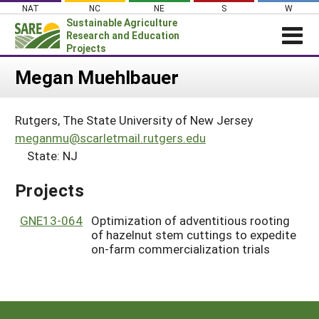
Skip
NAT
NC
NE
S
W
to
Sustainable Agriculture
content
Research and Education
Projects
Login
Megan Muehlbauer
News
Rutgers, The State University of New Jersey
About SARE
meganmu@scarletmail.rutgers.edu
PROJECTS
State: NJ
WHAT WE DO
Projects Home
Projects
WHERE WE WORK
Search Projects
GRANTS
GNE13-064
Optimization of adventitious rooting
Search Project Coordinators
of hazelnut stem cuttings to expedite
RESOURCES & LEARNING
on-farm commercialization trials
HELP