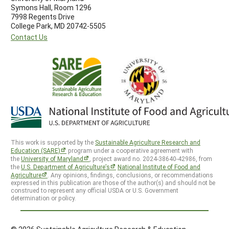
Symons Hall, Room 1296
7998 Regents Drive
College Park, MD 20742-5505
Contact Us
This work is supported by the
Sustainable Agriculture Research and
Education (SARE)
program under a cooperative agreement with
the
University of Maryland
, project award no. 2024-38640-42986, from
the
U.S. Department of Agriculture’s
National Institute of Food and
Agriculture
. Any opinions, findings, conclusions, or recommendations
expressed in this publication are those of the author(s) and should not be
construed to represent any official USDA or U.S. Government
determination or policy.