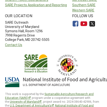
SARE Projects Application and Reporting
Southern SARE
Western SARE
OUR LOCATION
FOLLOW US
SARE Outreach
University of Maryland
Symons Hall, Room 1296
7998 Regents Drive
College Park, MD 20742-5505
Contact Us
This work is supported by the
Sustainable Agriculture Research and
Education (SARE)
program under a cooperative agreement with
the
University of Maryland
, project award no. 2024-38640-42986, from
the
U.S. Department of Agriculture’s
National Institute of Food and