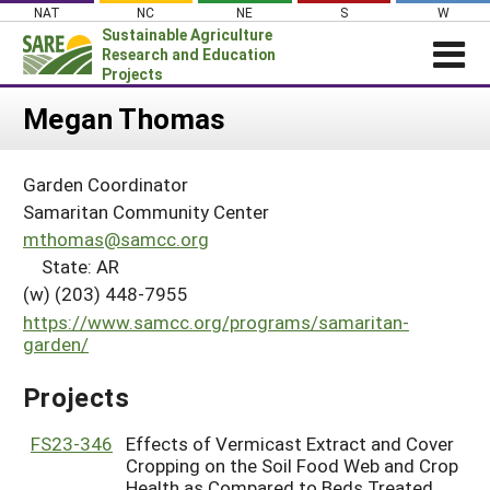
Skip
NAT
NC
NE
S
W
to
Sustainable Agriculture
content
Research and Education
Projects
Login
Megan Thomas
News
Garden Coordinator
About SARE
Samaritan Community Center
PROJECTS
mthomas@samcc.org
State: AR
WHAT WE DO
Projects Home
(w) (203) 448-7955
WHERE WE WORK
Search Projects
https://www.samcc.org/programs/samaritan-
GRANTS
garden/
Search Project Coordinators
RESOURCES & LEARNING
Projects
HELP
FS23-346
Effects of Vermicast Extract and Cover
Cropping on the Soil Food Web and Crop
Health as Compared to Beds Treated