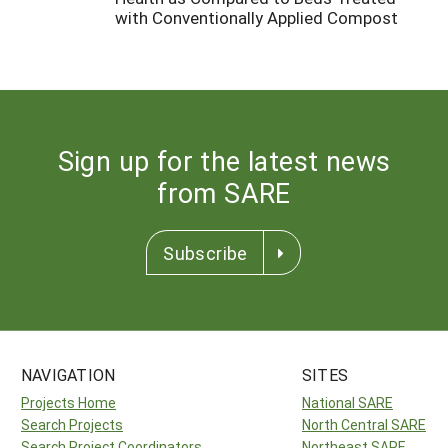
with Conventionally Applied Compost
Sign up for the latest news
from SARE
Subscribe
NAVIGATION
SITES
Projects Home
National SARE
Search Projects
North Central SARE
Search Project Coordinators
Northeast SARE