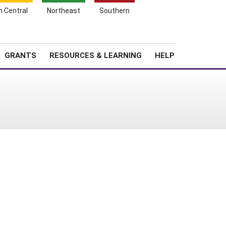
h Central
Northeast
Southern
Search
Login
News
About SARE
GRANTS
RESOURCES & LEARNING
HELP