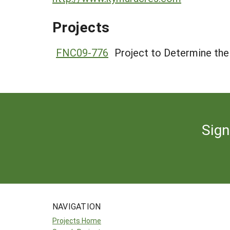
Projects
FNC09-776
Project to Determine the 
Sign
NAVIGATION
Projects Home