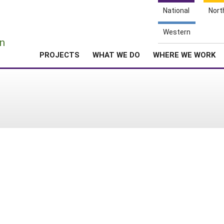
National
Nort
e
Western
n
PROJECTS
WHAT WE DO
WHERE WE WORK