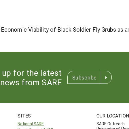
Economic Viability of Black Soldier Fly Grubs as a
 up for the latest
Subscribe
news from SARE
SITES
OUR LOCATIO
National SARE
SARE Outreach
University of Mar