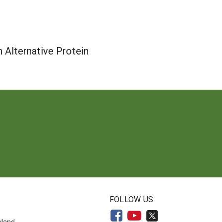
n Alternative Protein
N
FOLLOW US
yland