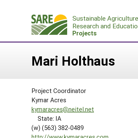
Skip
to
Sustainable Agricultur
content
Research and Educatio
Projects
Mari Holthaus
Project Coordinator
Kymar Acres
kymaracres@neitel.net
State: IA
(w) (563) 382-0489
http://www.kymaracres.com