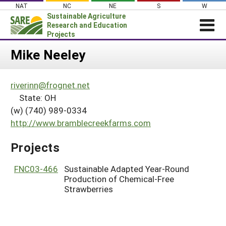
Skip
NAT
NC
NE
S
W
to
Sustainable Agriculture
content
Research and Education
Projects
Login
Mike Neeley
News
riverinn@frognet.net
About SARE
State: OH
PROJECTS
(w) (740) 989-0334
http://www.bramblecreekfarms.com
WHAT WE DO
Projects Home
WHERE WE WORK
Search Projects
Projects
GRANTS
Search Project Coordinators
FNC03-466
Sustainable Adapted Year-Round
RESOURCES & LEARNING
Production of Chemical-Free
HELP
Strawberries