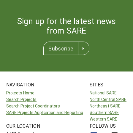
Sign up for the latest news
from SARE
Subscribe
NAVIGATION
SITES
Projects Home
National SARE
Search Projects
North Central SARE
Search Project Coordinators
Northeast SARE
SARE Projects Application and Reporting
Southern SARE
Western SARE
OUR LOCATION
FOLLOW US