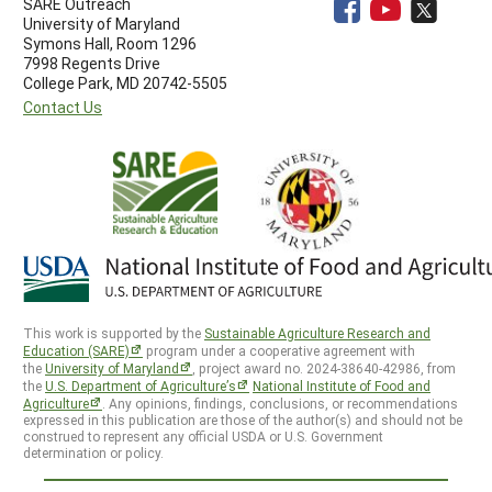
SARE Outreach
University of Maryland
Symons Hall, Room 1296
7998 Regents Drive
College Park, MD 20742-5505
Contact Us
This work is supported by the
Sustainable Agriculture Research and
Education (SARE)
program under a cooperative agreement with
the
University of Maryland
, project award no. 2024-38640-42986, from
the
U.S. Department of Agriculture’s
National Institute of Food and
Agriculture
. Any opinions, findings, conclusions, or recommendations
expressed in this publication are those of the author(s) and should not be
construed to represent any official USDA or U.S. Government
determination or policy.