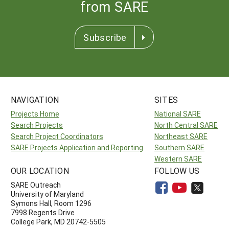
from SARE
Subscribe
NAVIGATION
SITES
Projects Home
National SARE
Search Projects
North Central SARE
Search Project Coordinators
Northeast SARE
SARE Projects Application and Reporting
Southern SARE
Western SARE
OUR LOCATION
FOLLOW US
SARE Outreach
University of Maryland
Symons Hall, Room 1296
7998 Regents Drive
College Park, MD 20742-5505