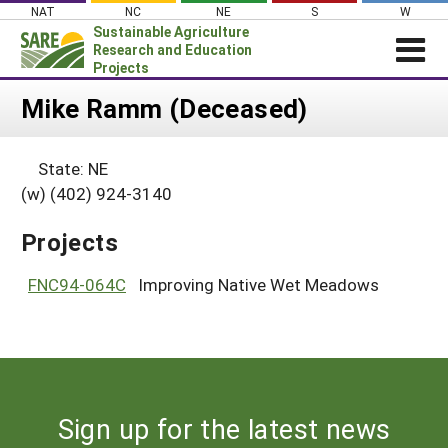
Skip
NAT
NC
NE
S
W
to
Sustainable Agriculture
content
Research and Education
Projects
Login
Mike Ramm (Deceased)
News
State: NE
About SARE
(w) (402) 924-3140
PROJECTS
Projects
WHAT WE DO
Projects Home
WHERE WE WORK
FNC94-064C
Improving Native Wet Meadows
Search Projects
GRANTS
Search Project Coordinators
RESOURCES & LEARNING
HELP
Sign up for the latest news