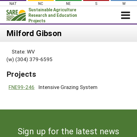
Skip
NAT
NC
NE
S
W
to
Sustainable Agriculture
content
Research and Education
Projects
Login
Milford Gibson
News
State: WV
About SARE
(w) (304) 379-6595
PROJECTS
Projects
WHAT WE DO
Projects Home
WHERE WE WORK
FNE99-246
Intensive Grazing System
Search Projects
GRANTS
Search Project Coordinators
RESOURCES & LEARNING
HELP
Sign up for the latest news