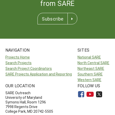
from SARE
Subscribe
NAVIGATION
SITES
Projects Home
National SARE
Search Projects
North Central SARE
Search Project Coordinators
Northeast SARE
SARE Projects Application and Reporting
Southern SARE
Western SARE
OUR LOCATION
FOLLOW US
SARE Outreach
University of Maryland
Symons Hall, Room 1296
7998 Regents Drive
College Park, MD 20742-5505