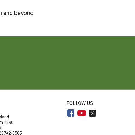
ii and beyond
N
FOLLOW US
yland
om 1296
ve
 20742-5505