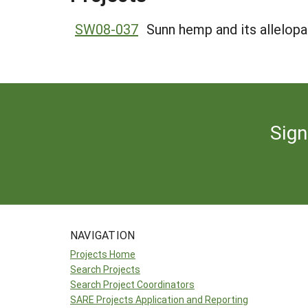
SW08-037
Sunn hemp and its allelop
Sign
NAVIGATION
Projects Home
Search Projects
Search Project Coordinators
SARE Projects Application and Reporting