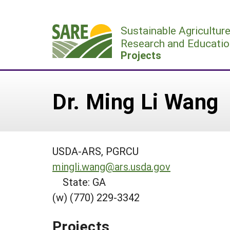
Skip
to
Sustainable Agricultur
content
Research and Educatio
Projects
Dr. Ming Li Wang
USDA-ARS, PGRCU
mingli.wang@ars.usda.gov
State: GA
(w) (770) 229-3342
Projects