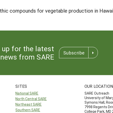
athic compounds for vegetable production in Hawa
 up for the latest
Subscribe
news from SARE
SITES
OUR LOCATIO
National SARE
SARE Outreach
University of Mar
North Central SARE
Symons Hall, Ro
Northeast SARE
7998 Regents Dri
Southern SARE
College Park, MD