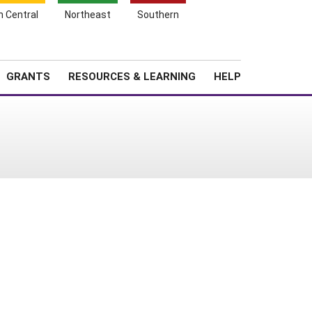
h Central
Northeast
Southern
Search
Login
News
About SARE
GRANTS
RESOURCES & LEARNING
HELP