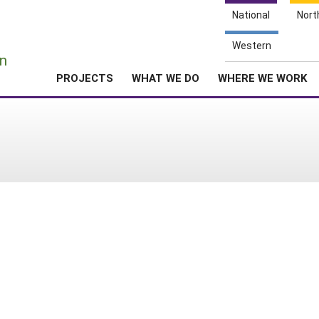
National
Nort
e
Western
n
PROJECTS
WHAT WE DO
WHERE WE WORK