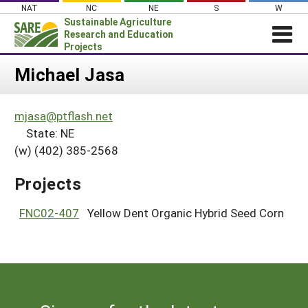
Skip
NAT
NC
NE
S
W
to
Sustainable Agriculture
content
Research and Education
Projects
Login
Michael Jasa
News
mjasa@ptflash.net
About SARE
State: NE
PROJECTS
(w) (402) 385-2568
WHAT WE DO
Projects Home
Projects
WHERE WE WORK
Search Projects
GRANTS
FNC02-407
Yellow Dent Organic Hybrid Seed Corn
Search Project Coordinators
RESOURCES & LEARNING
HELP