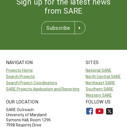
Sign up for the latest news
from SARE
Subscribe
NAVIGATION
SITES
Projects Home
National SARE
Search Projects
North Central SARE
Search Project Coordinators
Northeast SARE
SARE Projects Application and Reporting
Southern SARE
Western SARE
OUR LOCATION
FOLLOW US
SARE Outreach
University of Maryland
Symons Hall, Room 1296
7998 Regents Drive