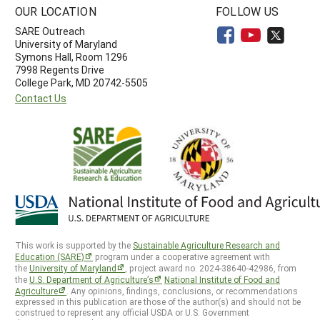
OUR LOCATION
FOLLOW US
SARE Outreach
University of Maryland
Symons Hall, Room 1296
7998 Regents Drive
College Park, MD 20742-5505
Contact Us
This work is supported by the
Sustainable Agriculture Research and
Education (SARE)
program under a cooperative agreement with
the
University of Maryland
, project award no. 2024-38640-42986, from
the
U.S. Department of Agriculture’s
National Institute of Food and
Agriculture
. Any opinions, findings, conclusions, or recommendations
expressed in this publication are those of the author(s) and should not be
construed to represent any official USDA or U.S. Government