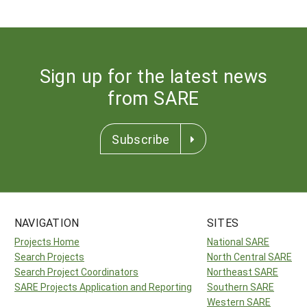
Sign up for the latest news
from SARE
Subscribe
NAVIGATION
SITES
Projects Home
National SARE
Search Projects
North Central SARE
Search Project Coordinators
Northeast SARE
SARE Projects Application and Reporting
Southern SARE
Western SARE