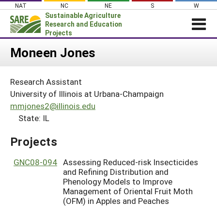
Skip
NAT
NC
NE
S
W
to
Sustainable Agriculture
content
Research and Education
Projects
Login
Moneen Jones
News
Research Assistant
About SARE
University of Illinois at Urbana-Champaign
PROJECTS
mmjones2@illinois.edu
State: IL
WHAT WE DO
Projects Home
WHERE WE WORK
Search Projects
Projects
GRANTS
Search Project Coordinators
GNC08-094
Assessing Reduced-risk Insecticides
RESOURCES & LEARNING
and Refining Distribution and
HELP
Phenology Models to Improve
Management of Oriental Fruit Moth
(OFM) in Apples and Peaches