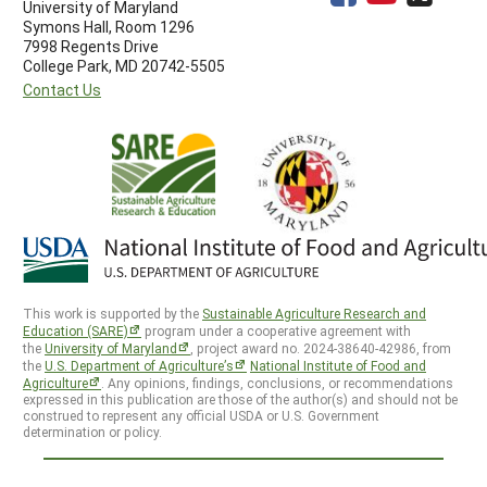
University of Maryland
Symons Hall, Room 1296
7998 Regents Drive
College Park, MD 20742-5505
Contact Us
This work is supported by the
Sustainable Agriculture Research and
Education (SARE)
program under a cooperative agreement with
the
University of Maryland
, project award no. 2024-38640-42986, from
the
U.S. Department of Agriculture’s
National Institute of Food and
Agriculture
. Any opinions, findings, conclusions, or recommendations
expressed in this publication are those of the author(s) and should not be
construed to represent any official USDA or U.S. Government
determination or policy.