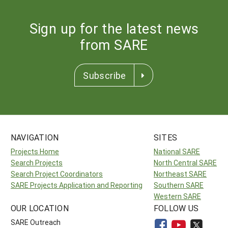
Sign up for the latest news
from SARE
Subscribe
NAVIGATION
SITES
Projects Home
National SARE
Search Projects
North Central SARE
Search Project Coordinators
Northeast SARE
SARE Projects Application and Reporting
Southern SARE
Western SARE
OUR LOCATION
FOLLOW US
SARE Outreach