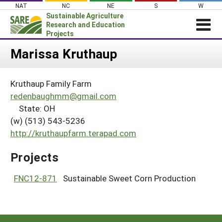
Skip
NAT
NC
NE
S
W
to
Sustainable Agriculture
content
Research and Education
Projects
Login
Marissa Kruthaup
News
Kruthaup Family Farm
About SARE
redenbaughmm@gmail.com
PROJECTS
State: OH
(w) (513) 543-5236
WHAT WE DO
Projects Home
http://kruthaupfarm.terapad.com
WHERE WE WORK
Search Projects
GRANTS
Projects
Search Project Coordinators
RESOURCES & LEARNING
FNC12-871
Sustainable Sweet Corn Production
HELP