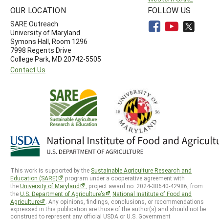
OUR LOCATION
FOLLOW US
SARE Outreach
University of Maryland
Symons Hall, Room 1296
7998 Regents Drive
College Park, MD 20742-5505
Contact Us
This work is supported by the
Sustainable Agriculture Research and
Education (SARE)
program under a cooperative agreement with
the
University of Maryland
, project award no. 2024-38640-42986, from
the
U.S. Department of Agriculture’s
National Institute of Food and
Agriculture
. Any opinions, findings, conclusions, or recommendations
expressed in this publication are those of the author(s) and should not be
construed to represent any official USDA or U.S. Government