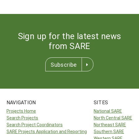
Sign up for the latest news
from SARE
Subscribe
NAVIGATION
SITES
Projects Home
National SARE
Search Projects
North Central SARE
Search Project Coordinators
Northeast SARE
SARE Projects Application and Reporting
Southern SARE
Western SARE