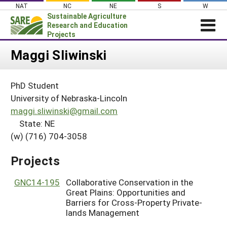
Skip
NAT
NC
NE
S
W
to
Sustainable Agriculture
content
Research and Education
Projects
Login
Maggi Sliwinski
News
PhD Student
About SARE
University of Nebraska-Lincoln
PROJECTS
maggi.sliwinski@gmail.com
State: NE
WHAT WE DO
Projects Home
(w) (716) 704-3058
WHERE WE WORK
Search Projects
GRANTS
Projects
Search Project Coordinators
RESOURCES & LEARNING
GNC14-195
Collaborative Conservation in the
HELP
Great Plains: Opportunities and
Barriers for Cross-Property Private-
lands Management