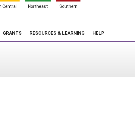
h Central
Northeast
Southern
Search
Login
News
About SARE
GRANTS
RESOURCES & LEARNING
HELP