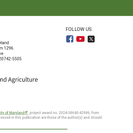
N
FOLLOW US
yland
om 1296
ve
 20742-5505
ity of Maryland
, project award no. 2024-38640-42986, from
essed in this publication are those of the author(s) and should