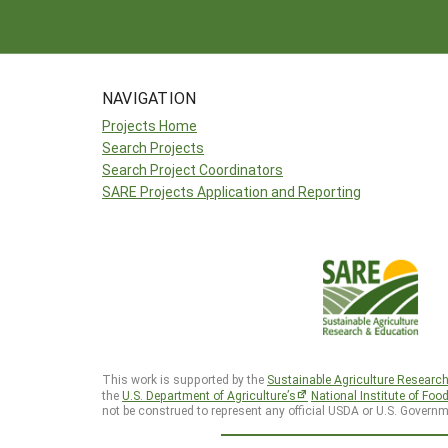
NAVIGATION
Projects Home
Search Projects
Search Project Coordinators
SARE Projects Application and Reporting
This work is supported by the
Sustainable Agriculture Researc
the
U.S. Department of Agriculture’s
National Institute of Foo
not be construed to represent any official USDA or U.S. Governm