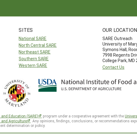
SITES
OUR LOCATIO
National SARE
SARE Outreach
University of Mar
North Central SARE
Symons Hall, Ro
Northeast SARE
7998 Regents Dri
Southern SARE
College Park, MD
Western SARE
Contact Us
h and Education (SARE)
program under a cooperative agreement with the
Univers
d and Agriculture
. Any opinions, findings, conclusions, or recommendations expr
ent determination or policy.