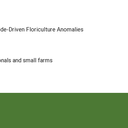
ude-Driven Floriculture Anomalies
onals and small farms