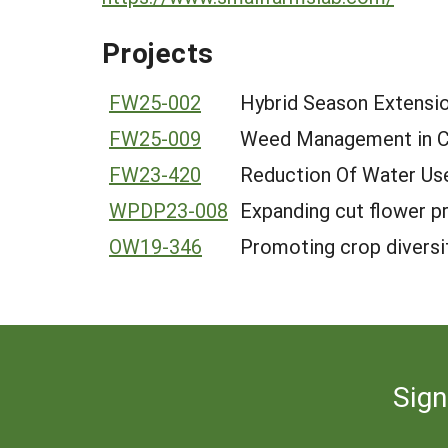
Projects
FW25-002
Hybrid Season Extensio
FW25-009
Weed Management in Co
FW23-420
Reduction Of Water Use
WPDP23-008
Expanding cut flower pr
OW19-346
Promoting crop diversif
Sign