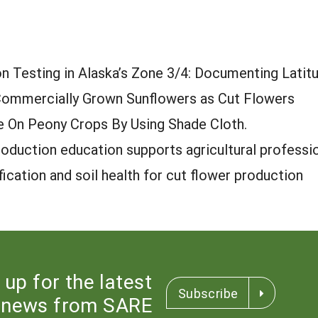
n Testing in Alaska’s Zone 3/4: Documenting Latit
mmercially Grown Sunflowers as Cut Flowers
 On Peony Crops By Using Shade Cloth.
oduction education supports agricultural professi
ication and soil health for cut flower production
 up for the latest
Subscribe
news from SARE