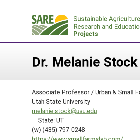
Skip
to
Sustainable Agricultur
content
Research and Educatio
Projects
Dr. Melanie Stock
Associate Professor / Urban & Small F
Utah State University
melanie.stock@usu.edu
State: UT
(w) (435) 797-0248
https://www.smallfarmslab.com/