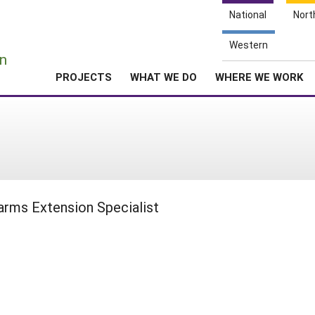
National
Nort
e
Western
n
PROJECTS
WHAT WE DO
WHERE WE WORK
arms Extension Specialist