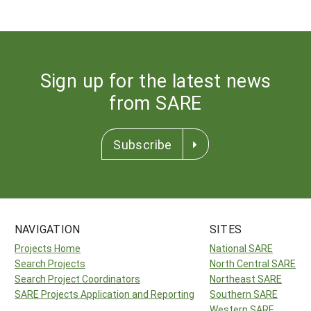
Sign up for the latest news
from SARE
Subscribe
NAVIGATION
SITES
Projects Home
National SARE
Search Projects
North Central SARE
Search Project Coordinators
Northeast SARE
SARE Projects Application and Reporting
Southern SARE
Western SARE