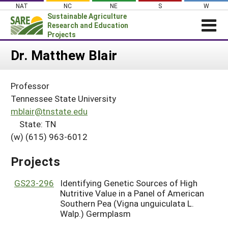
Skip
NAT
NC
NE
S
W
to
Sustainable Agriculture
content
Research and Education
Projects
Login
Dr. Matthew Blair
News
Professor
About SARE
Tennessee State University
PROJECTS
mblair@tnstate.edu
State: TN
WHAT WE DO
Projects Home
(w) (615) 963-6012
WHERE WE WORK
Search Projects
GRANTS
Projects
Search Project Coordinators
RESOURCES & LEARNING
GS23-296
Identifying Genetic Sources of High
HELP
Nutritive Value in a Panel of American
Southern Pea (Vigna unguiculata L.
Walp.) Germplasm