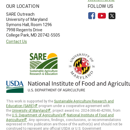
OUR LOCATION
FOLLOW US
SARE Outreach
University of Maryland
Symons Hall, Room 1296
7998 Regents Drive
College Park, MD 20742-5505
Contact Us
This work is supported by the
Sustainable Agriculture Research and
Education (SARE)
program under a cooperative agreement with
the
University of Maryland
, project award no. 2024-38640-42986, from
the
U.S. Department of Agriculture’s
National Institute of Food and
Agriculture
. Any opinions, findings, conclusions, or recommendations
expressed in this publication are those of the author(s) and should not be
construed to represent any official USDA or U.S. Government