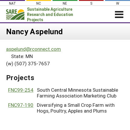
Skip
NAT
NC
NE
S
W
to
Sustainable Agriculture
content
Research and Education
Projects
Login
Nancy Aspelund
News
aspelund@rconnect.com
About SARE
State: MN
PROJECTS
(w) (507) 375-7657
WHAT WE DO
Projects Home
Projects
WHERE WE WORK
Search Projects
GRANTS
FNC99-254
South Central Minnesota Sustainable
Search Project Coordinators
Farming Association Marketing Club
RESOURCES & LEARNING
FNC97-190
Diversifying a Small Crop Farm with
HELP
Hogs, Poultry, Apples and Plums