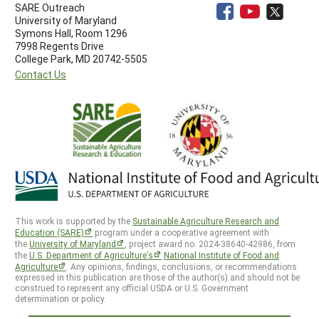
SARE Outreach
University of Maryland
Symons Hall, Room 1296
7998 Regents Drive
College Park, MD 20742-5505
Contact Us
This work is supported by the
Sustainable Agriculture Research and
Education (SARE)
program under a cooperative agreement with
the
University of Maryland
, project award no. 2024-38640-42986, from
the
U.S. Department of Agriculture’s
National Institute of Food and
Agriculture
. Any opinions, findings, conclusions, or recommendations
expressed in this publication are those of the author(s) and should not be
construed to represent any official USDA or U.S. Government
determination or policy.