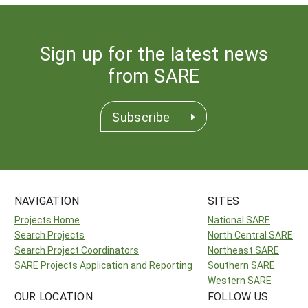
Sign up for the latest news
from SARE
Subscribe
NAVIGATION
SITES
Projects Home
National SARE
Search Projects
North Central SARE
Search Project Coordinators
Northeast SARE
SARE Projects Application and Reporting
Southern SARE
Western SARE
OUR LOCATION
FOLLOW US