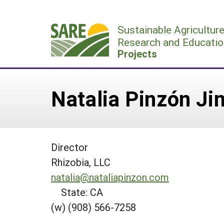
Skip
to
Sustainable Agricultur
content
Research and Educatio
Projects
Natalia Pinzón J
Director
Rhizobia, LLC
natalia@nataliapinzon.com
State: CA
(w) (908) 566-7258