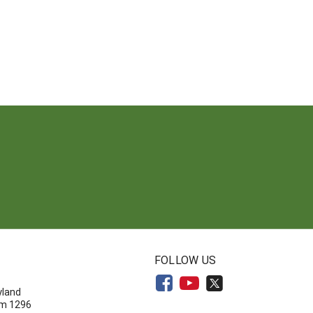
N
FOLLOW US
yland
om 1296