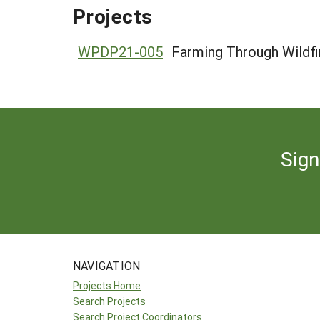
Projects
WPDP21-005
Farming Through Wildfi
Sign
NAVIGATION
Projects Home
Search Projects
Search Project Coordinators