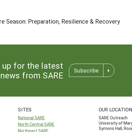
re Season: Preparation, Resilience & Recovery
 up for the latest
Subscribe
news from SARE
SITES
OUR LOCATIO
National SARE
SARE Outreach
University of Mar
North Central SARE
Symons Hall, Ro
Northeast SARE