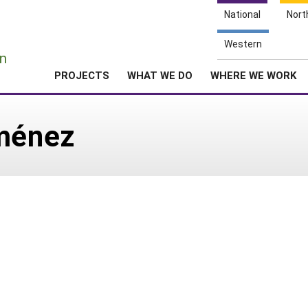
National
Nort
e
Western
n
PROJECTS
WHAT WE DO
WHERE WE WORK
iménez