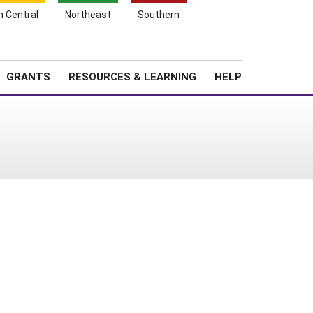
h Central
Northeast
Southern
Search
Login
News
About SARE
GRANTS
RESOURCES & LEARNING
HELP