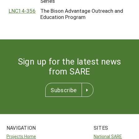
Series
LNC14-356
The Bison Advantage Outreach and
Education Program
Sign up for the latest news
from SARE
Subscribe
NAVIGATION
SITES
Projects Home
National SARE