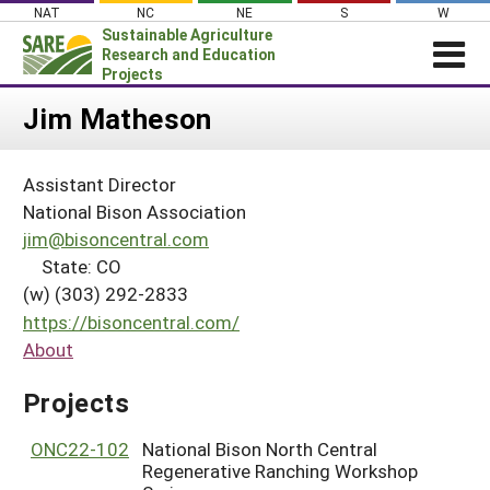
Skip
NAT
NC
NE
S
W
to
Sustainable Agriculture
content
Research and Education
Projects
Login
Jim Matheson
News
Assistant Director
About SARE
National Bison Association
PROJECTS
jim@bisoncentral.com
State: CO
WHAT WE DO
Projects Home
(w) (303) 292-2833
WHERE WE WORK
Search Projects
https://bisoncentral.com/
GRANTS
About
Search Project Coordinators
RESOURCES & LEARNING
Projects
HELP
ONC22-102
National Bison North Central
Regenerative Ranching Workshop