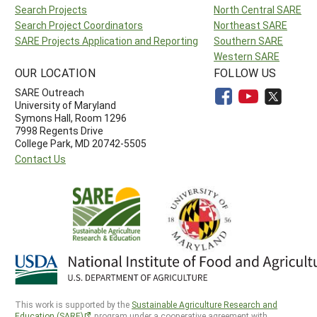
Search Projects
North Central SARE
Search Project Coordinators
Northeast SARE
SARE Projects Application and Reporting
Southern SARE
Western SARE
OUR LOCATION
FOLLOW US
SARE Outreach
University of Maryland
Symons Hall, Room 1296
7998 Regents Drive
College Park, MD 20742-5505
Contact Us
This work is supported by the
Sustainable Agriculture Research and
Education (SARE)
program under a cooperative agreement with