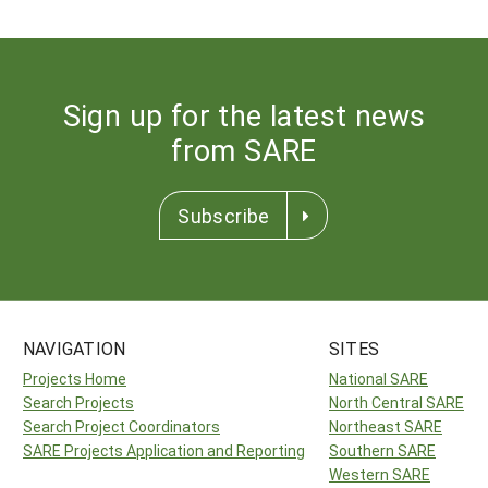
Sign up for the latest news
from SARE
Subscribe
NAVIGATION
SITES
Projects Home
National SARE
Search Projects
North Central SARE
Search Project Coordinators
Northeast SARE
SARE Projects Application and Reporting
Southern SARE
Western SARE