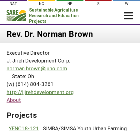
Skip
NAT
NC
NE
S
W
to
Sustainable Agriculture
content
Research and Education
Projects
Login
Rev. Dr. Norman Brown
News
Executive Director
About SARE
J. Jireh Development Corp.
PROJECTS
norman.brown@juno.com
State: Oh
WHAT WE DO
Projects Home
(w) (614) 804-3261
WHERE WE WORK
Search Projects
http://jjirehdevelopment.org
GRANTS
About
Search Project Coordinators
RESOURCES & LEARNING
Projects
HELP
YENC18-121
SIMBA/SIMSA Youth Urban Farming