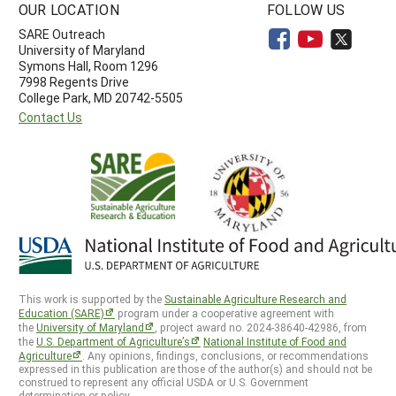
OUR LOCATION
FOLLOW US
SARE Outreach
University of Maryland
Symons Hall, Room 1296
7998 Regents Drive
College Park, MD 20742-5505
Contact Us
This work is supported by the
Sustainable Agriculture Research and
Education (SARE)
program under a cooperative agreement with
the
University of Maryland
, project award no. 2024-38640-42986, from
the
U.S. Department of Agriculture’s
National Institute of Food and
Agriculture
. Any opinions, findings, conclusions, or recommendations
expressed in this publication are those of the author(s) and should not be
construed to represent any official USDA or U.S. Government
determination or policy.