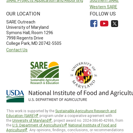
SARE Projects Application and Reporting
Southern SARE
Western SARE
OUR LOCATION
FOLLOW US
SARE Outreach
University of Maryland
Symons Hall, Room 1296
7998 Regents Drive
College Park, MD 20742-5505
Contact Us
This work is supported by the
Sustainable Agriculture Research and
Education (SARE)
program under a cooperative agreement with
the
University of Maryland
, project award no. 2024-38640-42986, from
the
U.S. Department of Agriculture’s
National Institute of Food and
Agriculture
. Any opinions, findings, conclusions, or recommendations