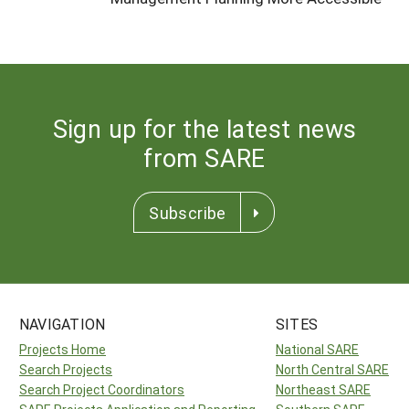
Sign up for the latest news
from SARE
Subscribe
NAVIGATION
SITES
Projects Home
National SARE
Search Projects
North Central SARE
Search Project Coordinators
Northeast SARE