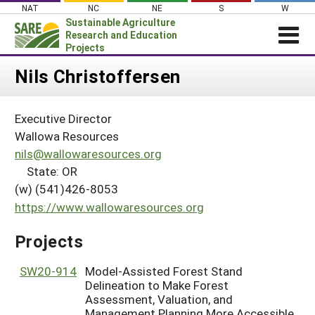
Skip
NAT
NC
NE
S
W
to
Sustainable Agriculture
content
Research and Education
Projects
Login
Nils Christoffersen
News
Executive Director
About SARE
Wallowa Resources
PROJECTS
nils@wallowaresources.org
State: OR
WHAT WE DO
Projects Home
(w) (541)426-8053
WHERE WE WORK
Search Projects
https://www.wallowaresources.org
GRANTS
Search Project Coordinators
Projects
RESOURCES & LEARNING
HELP
SW20-914
Model-Assisted Forest Stand
Delineation to Make Forest
Assessment, Valuation, and
Management Planning More Accessible