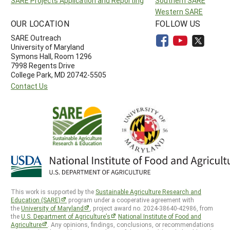
SARE Projects Application and Reporting
Southern SARE
Western SARE
OUR LOCATION
FOLLOW US
SARE Outreach
University of Maryland
Symons Hall, Room 1296
7998 Regents Drive
College Park, MD 20742-5505
Contact Us
This work is supported by the
Sustainable Agriculture Research and
Education (SARE)
program under a cooperative agreement with
the
University of Maryland
, project award no. 2024-38640-42986, from
the
U.S. Department of Agriculture’s
National Institute of Food and
Agriculture
. Any opinions, findings, conclusions, or recommendations