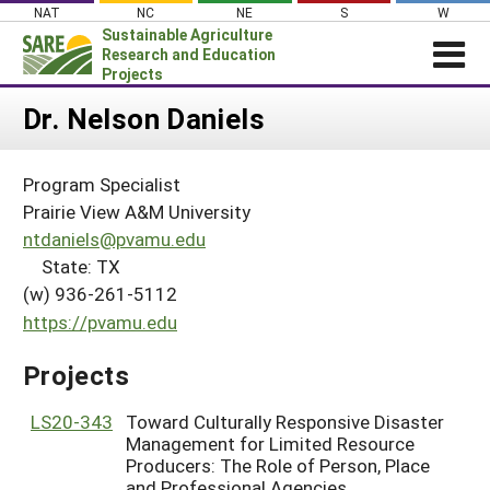
Skip
NAT
NC
NE
S
W
to
Sustainable Agriculture
content
Research and Education
Projects
Login
Dr. Nelson Daniels
News
Program Specialist
About SARE
Prairie View A&M University
PROJECTS
ntdaniels@pvamu.edu
State: TX
WHAT WE DO
Projects Home
(w) 936-261-5112
WHERE WE WORK
Search Projects
https://pvamu.edu
GRANTS
Search Project Coordinators
Projects
RESOURCES & LEARNING
HELP
LS20-343
Toward Culturally Responsive Disaster
Management for Limited Resource
Producers: The Role of Person, Place
and Professional Agencies