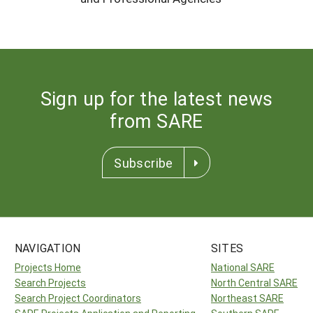
Sign up for the latest news
from SARE
Subscribe
NAVIGATION
SITES
Projects Home
National SARE
Search Projects
North Central SARE
Search Project Coordinators
Northeast SARE