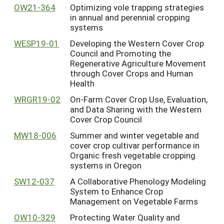
OW21-364
Optimizing vole trapping strategies
in annual and perennial cropping
systems
WESP19-01
Developing the Western Cover Crop
Council and Promoting the
Regenerative Agriculture Movement
through Cover Crops and Human
Health
WRGR19-02
On-Farm Cover Crop Use, Evaluation,
and Data Sharing with the Western
Cover Crop Council
MW18-006
Summer and winter vegetable and
cover crop cultivar performance in
Organic fresh vegetable cropping
systems in Oregon
SW12-037
A Collaborative Phenology Modeling
System to Enhance Crop
Management on Vegetable Farms
OW10-329
Protecting Water Quality and