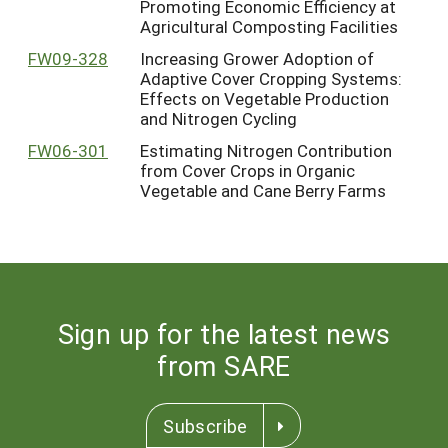
Promoting Economic Efficiency at
Agricultural Composting Facilities
FW09-328
Increasing Grower Adoption of
Adaptive Cover Cropping Systems:
Effects on Vegetable Production
and Nitrogen Cycling
FW06-301
Estimating Nitrogen Contribution
from Cover Crops in Organic
Vegetable and Cane Berry Farms
Sign up for the latest news
from SARE
Subscribe