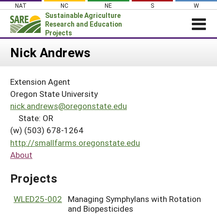
Skip
NAT
NC
NE
S
W
to
Sustainable Agriculture
content
Research and Education
Projects
Login
Nick Andrews
News
Extension Agent
About SARE
Oregon State University
PROJECTS
nick.andrews@oregonstate.edu
State: OR
WHAT WE DO
Projects Home
(w) (503) 678-1264
WHERE WE WORK
Search Projects
http://smallfarms.oregonstate.edu
GRANTS
About
Search Project Coordinators
RESOURCES & LEARNING
Projects
HELP
WLED25-002
Managing Symphylans with Rotation
and Biopesticides