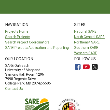
NAVIGATION
SITES
Projects Home
National SARE
Search Projects
North Central SARE
Search Project Coordinators
Northeast SARE
SARE Projects Application and Reporting
Southern SARE
Western SARE
OUR LOCATION
FOLLOW US
SARE Outreach
University of Maryland
Symons Hall, Room 1296
7998 Regents Drive
College Park, MD 20742-5505
Contact Us