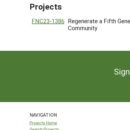
Projects
FNC23-1386
Regenerate a Fifth Gener
Community
Sign
NAVIGATION
Projects Home
Search Projects