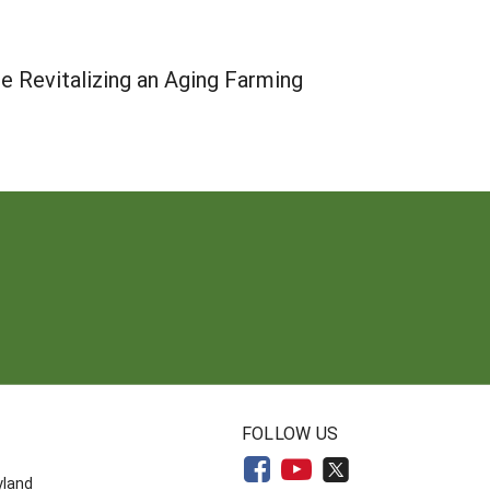
le Revitalizing an Aging Farming
N
FOLLOW US
yland