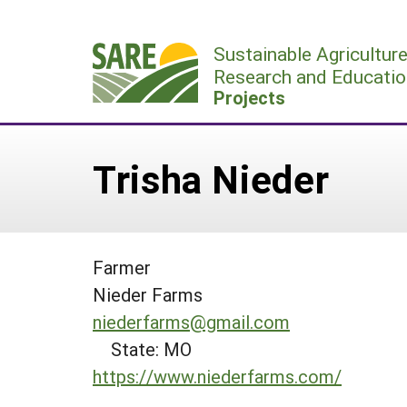
Skip
to
Sustainable Agricultur
content
Research and Educatio
Projects
Trisha Nieder
Farmer
Nieder Farms
niederfarms@gmail.com
State: MO
https://www.niederfarms.com/