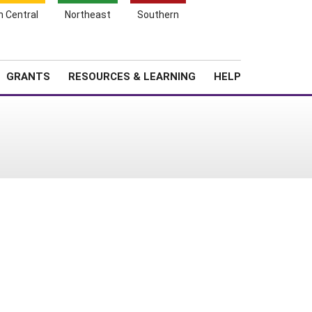
h Central
Northeast
Southern
Search
Login
News
About SARE
GRANTS
RESOURCES & LEARNING
HELP