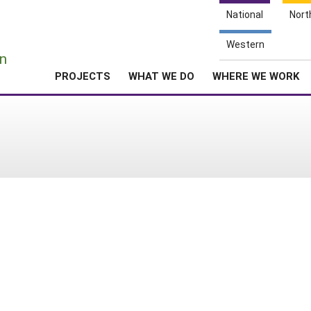
National
Nort
e
Western
n
PROJECTS
WHAT WE DO
WHERE WE WORK