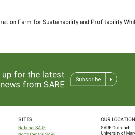
ation Farm for Sustainability and Profitability Whi
 up for the latest
Subscribe
news from SARE
SITES
OUR LOCATIO
National SARE
SARE Outreach
University of Mar
North Central SARE