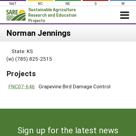
Skip
NAT
NC
NE
S
W
to
Sustainable Agriculture
content
Research and Education
Projects
Login
Norman Jennings
News
State: KS
About SARE
(w) (785) 825-2515
PROJECTS
Projects
WHAT WE DO
Projects Home
WHERE WE WORK
FNC07-646
Grapevine Bird Damage Control
Search Projects
GRANTS
Search Project Coordinators
RESOURCES & LEARNING
HELP
Sign up for the latest news