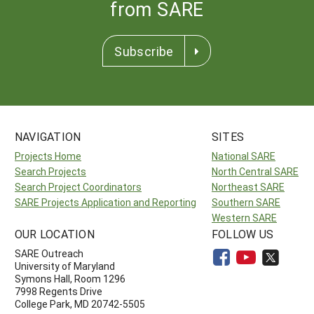
from SARE
Subscribe
NAVIGATION
SITES
Projects Home
National SARE
Search Projects
North Central SARE
Search Project Coordinators
Northeast SARE
SARE Projects Application and Reporting
Southern SARE
Western SARE
OUR LOCATION
FOLLOW US
SARE Outreach
University of Maryland
Symons Hall, Room 1296
7998 Regents Drive
College Park, MD 20742-5505