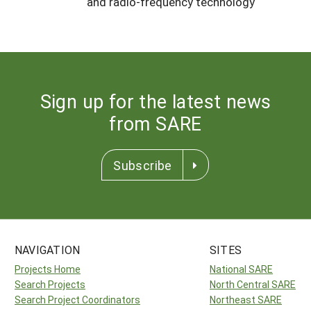
and radio-frequency technology
Sign up for the latest news
from SARE
Subscribe
NAVIGATION
SITES
Projects Home
National SARE
Search Projects
North Central SARE
Search Project Coordinators
Northeast SARE