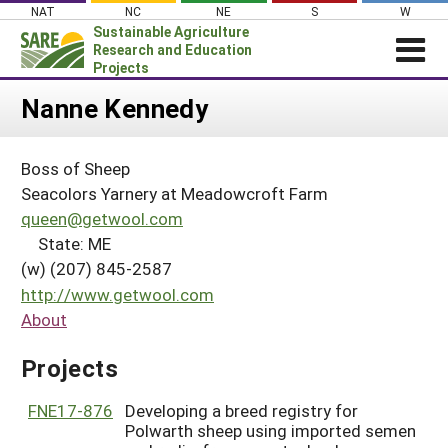
Skip
NAT
NC
NE
S
W
to
Sustainable Agriculture
content
Research and Education
Projects
Login
Nanne Kennedy
News
Boss of Sheep
About SARE
Seacolors Yarnery at Meadowcroft Farm
PROJECTS
queen@getwool.com
State: ME
WHAT WE DO
Projects Home
(w) (207) 845-2587
WHERE WE WORK
Search Projects
http://www.getwool.com
GRANTS
About
Search Project Coordinators
RESOURCES & LEARNING
Projects
HELP
FNE17-876
Developing a breed registry for
Polwarth sheep using imported semen