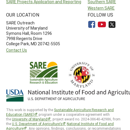
SARE Projects Application and Reporting
Southern SARE
Western SARE
OUR LOCATION
FOLLOW US
SARE Outreach
University of Maryland
Symons Hall, Room 1296
7998 Regents Drive
College Park, MD 20742-5505
Contact Us
This work is supported by the
Sustainable Agriculture Research and
Education (SARE)
program under a cooperative agreement with
the
University of Maryland
, project award no. 2024-38640-42986, from
the
U.S. Department of Agriculture’s
National Institute of Food and
Agriculture
. Any opinions, findings, conclusions, or recommendations