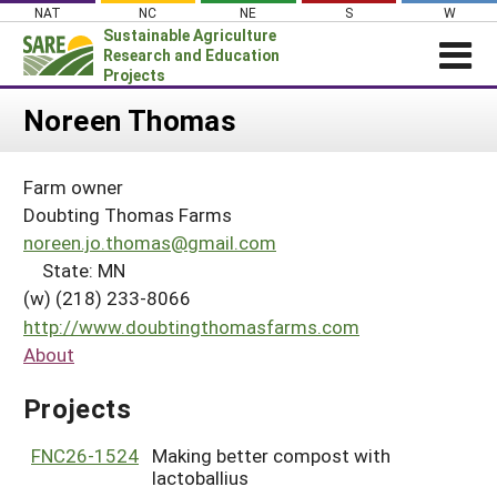
Skip
NAT
NC
NE
S
W
to
Sustainable Agriculture
content
Research and Education
Projects
Login
Noreen Thomas
News
Farm owner
About SARE
Doubting Thomas Farms
PROJECTS
noreen.jo.thomas@gmail.com
State: MN
WHAT WE DO
Projects Home
(w) (218) 233-8066
WHERE WE WORK
Search Projects
http://www.doubtingthomasfarms.com
GRANTS
About
Search Project Coordinators
RESOURCES & LEARNING
Projects
HELP
FNC26-1524
Making better compost with
lactoballius