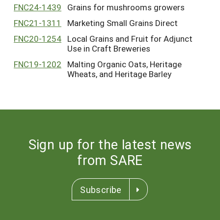
FNC24-1439
Grains for mushrooms growers
FNC21-1311
Marketing Small Grains Direct
FNC20-1254
Local Grains and Fruit for Adjunct
Use in Craft Breweries
FNC19-1202
Malting Organic Oats, Heritage
Wheats, and Heritage Barley
Sign up for the latest news
from SARE
Subscribe