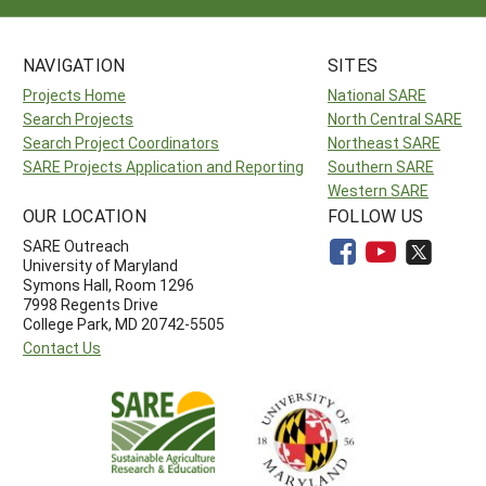
NAVIGATION
SITES
Projects Home
National SARE
Search Projects
North Central SARE
Search Project Coordinators
Northeast SARE
SARE Projects Application and Reporting
Southern SARE
Western SARE
OUR LOCATION
FOLLOW US
SARE Outreach
University of Maryland
Symons Hall, Room 1296
7998 Regents Drive
College Park, MD 20742-5505
Contact Us