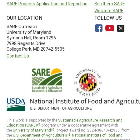
SARE Projects Application and Reporting
Southern SARE
Western SARE
OUR LOCATION
FOLLOW US
SARE Outreach
University of Maryland
Symons Hall, Room 1296
7998 Regents Drive
College Park, MD 20742-5505
Contact Us
This work is supported by the
Sustainable Agriculture Research and
Education (SARE)
program under a cooperative agreement with
the
University of Maryland
, project award no. 2024-38640-42986, from
the
U.S. Department of Agriculture’s
National Institute of Food and