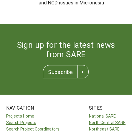
and NCD issues in Micronesia
Sign up for the latest news
from SARE
Subscribe
NAVIGATION
SITES
Projects Home
National SARE
Search Projects
North Central SARE
Search Project Coordinators
Northeast SARE