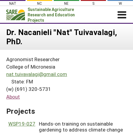
Skip
NAT
NC
NE
S
W
to
Sustainable Agriculture
content
Research and Education
Projects
Login
Dr. Nacanieli "Nat" Tuivavalagi,
PhD.
News
About SARE
Agronomist Researcher
PROJECTS
College of Micronesia
WHAT WE DO
Projects Home
nat.tuivavalagi@gmail.com
State: FM
WHERE WE WORK
Search Projects
(w) (691) 320-5731
GRANTS
Search Project Coordinators
About
RESOURCES & LEARNING
Projects
HELP
WSP19-027
Hands-on training on sustainable
gardening to address climate change