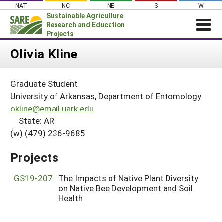
Skip
NAT
NC
NE
S
W
to
Sustainable Agriculture
content
Research and Education
Projects
Login
Olivia Kline
News
Graduate Student
About SARE
University of Arkansas, Department of Entomology
PROJECTS
okline@email.uark.edu
State: AR
WHAT WE DO
Projects Home
(w) (479) 236-9685
WHERE WE WORK
Search Projects
GRANTS
Projects
Search Project Coordinators
RESOURCES & LEARNING
GS19-207
The Impacts of Native Plant Diversity
HELP
on Native Bee Development and Soil
Health