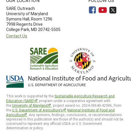
OUR LOCATION
FOLLOW US
SARE Outreach
University of Maryland
Symons Hall, Room 1296
7998 Regents Drive
College Park, MD 20742-5505
Contact Us
This work is supported by the
Sustainable Agriculture Research and
Education (SARE)
program under a cooperative agreement with
the
University of Maryland
, project award no. 2024-38640-42986, from
the
U.S. Department of Agriculture’s
National Institute of Food and
Agriculture
. Any opinions, findings, conclusions, or recommendations
expressed in this publication are those of the author(s) and should not be
construed to represent any official USDA or U.S. Government
determination or policy.