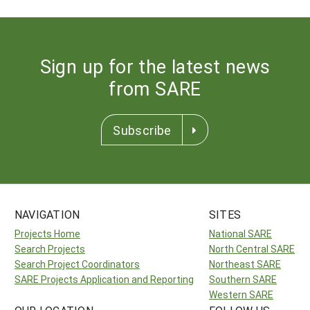
Sign up for the latest news
from SARE
Subscribe
NAVIGATION
SITES
Projects Home
National SARE
Search Projects
North Central SARE
Search Project Coordinators
Northeast SARE
SARE Projects Application and Reporting
Southern SARE
Western SARE