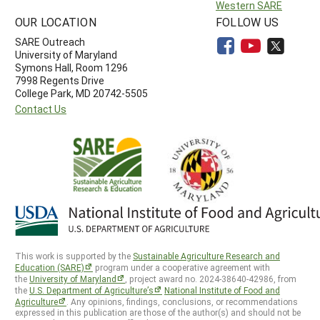
Western SARE
OUR LOCATION
FOLLOW US
SARE Outreach
University of Maryland
Symons Hall, Room 1296
7998 Regents Drive
College Park, MD 20742-5505
Contact Us
This work is supported by the
Sustainable Agriculture Research and
Education (SARE)
program under a cooperative agreement with
the
University of Maryland
, project award no. 2024-38640-42986, from
the
U.S. Department of Agriculture’s
National Institute of Food and
Agriculture
. Any opinions, findings, conclusions, or recommendations
expressed in this publication are those of the author(s) and should not be