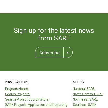
Sign up for the latest news
from SARE
Subscribe
NAVIGATION
SITES
Projects Home
National SARE
Search Projects
North Central SARE
Search Project Coordinators
Northeast SARE
SARE Projects Application and Reporting
Southern SARE