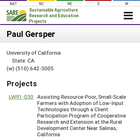
Skip
NAT
NC
NE
S
W
to
Sustainable Agriculture
content
Research and Education
Projects
Login
Paul Gersper
News
University of California
About SARE
State: CA
PROJECTS
(w) (510) 642-3005
WHAT WE DO
Projects Home
Projects
WHERE WE WORK
Search Projects
GRANTS
LW91-030
Assisting Resource-Poor, Small-Scale
Search Project Coordinators
Farmers with Adoption of Low-Input
RESOURCES & LEARNING
Technologies through a Client
Participation Program of Cooperative
HELP
Research and Extension at the Rural
Development Center Near Salinas,
California