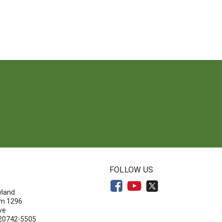
N
FOLLOW US
yland
om 1296
ve
 20742-5505