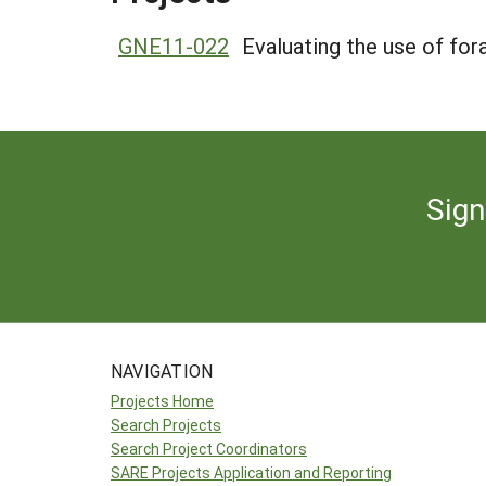
GNE11-022
Evaluating the use of fo
Sign
NAVIGATION
Projects Home
Search Projects
Search Project Coordinators
SARE Projects Application and Reporting