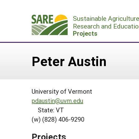
Skip
to
Sustainable Agricultur
content
Research and Educatio
Projects
Peter Austin
University of Vermont
pdaustin@uvm.edu
State: VT
(w) (828) 406-9290
Projects