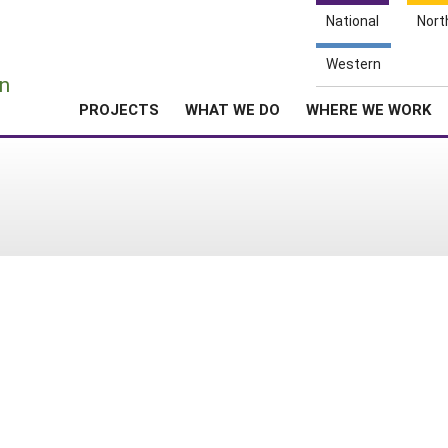
National
Nort
e
Western
n
PROJECTS
WHAT WE DO
WHERE WE WORK