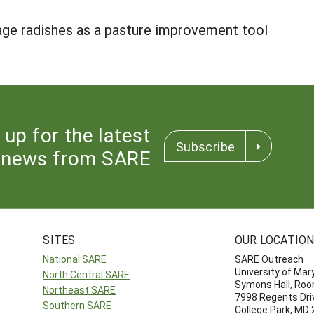
rage radishes as a pasture improvement tool
 up for the latest
Subscribe
news from SARE
SITES
OUR LOCATIO
National SARE
SARE Outreach
University of Mar
North Central SARE
Symons Hall, Ro
Northeast SARE
7998 Regents Dri
Southern SARE
College Park, MD