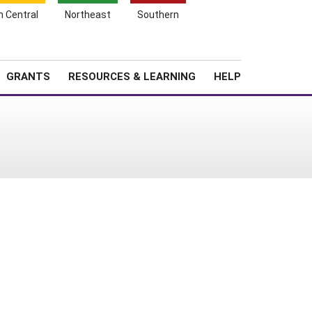
h Central
Northeast
Southern
Search
Login
News
About SARE
GRANTS
RESOURCES & LEARNING
HELP