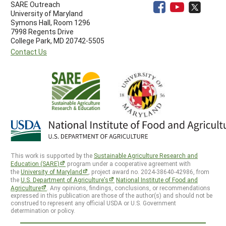
SARE Outreach
University of Maryland
Symons Hall, Room 1296
7998 Regents Drive
College Park, MD 20742-5505
Contact Us
This work is supported by the
Sustainable Agriculture Research and
Education (SARE)
program under a cooperative agreement with
the
University of Maryland
, project award no. 2024-38640-42986, from
the
U.S. Department of Agriculture’s
National Institute of Food and
Agriculture
. Any opinions, findings, conclusions, or recommendations
expressed in this publication are those of the author(s) and should not be
construed to represent any official USDA or U.S. Government
determination or policy.