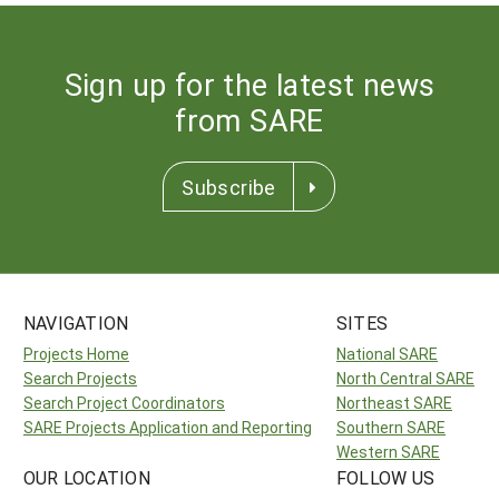
Sign up for the latest news
from SARE
Subscribe
NAVIGATION
SITES
Projects Home
National SARE
Search Projects
North Central SARE
Search Project Coordinators
Northeast SARE
SARE Projects Application and Reporting
Southern SARE
Western SARE
OUR LOCATION
FOLLOW US