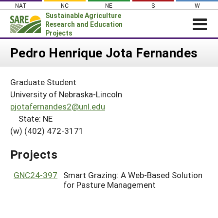
Skip
NAT
NC
NE
S
W
to
Sustainable Agriculture
content
Research and Education
Projects
Login
Pedro Henrique Jota Fernandes
News
Graduate Student
About SARE
University of Nebraska-Lincoln
PROJECTS
pjotafernandes2@unl.edu
State: NE
WHAT WE DO
Projects Home
(w) (402) 472-3171
WHERE WE WORK
Search Projects
GRANTS
Projects
Search Project Coordinators
RESOURCES & LEARNING
GNC24-397
Smart Grazing: A Web-Based Solution
HELP
for Pasture Management