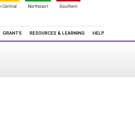
h Central
Northeast
Southern
Search
Login
News
About SARE
GRANTS
RESOURCES & LEARNING
HELP