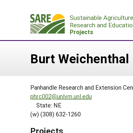
Skip
to
Sustainable Agricultur
content
Research and Educatio
Projects
Burt Weichenthal
Panhandle Research and Extension Cent
phrc002@unlvm.unl.edu
State: NE
(w) (308) 632-1260
Projects