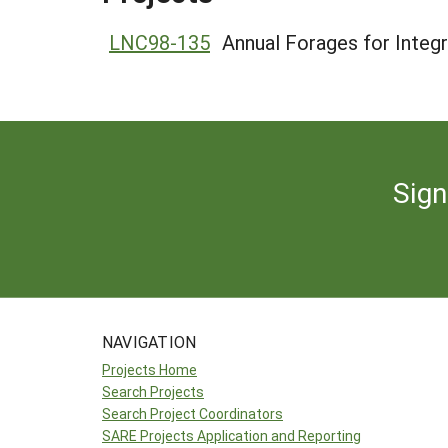
LNC98-135
Annual Forages for Integ
Sign
NAVIGATION
Projects Home
Search Projects
Search Project Coordinators
SARE Projects Application and Reporting