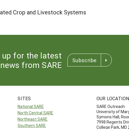
rated Crop and Livestock Systems
 up for the latest
Subscribe
news from SARE
SITES
OUR LOCATIO
National SARE
SARE Outreach
University of Mar
North Central SARE
Symons Hall, Ro
Northeast SARE
7998 Regents Dri
Southern SARE
College Park, MD