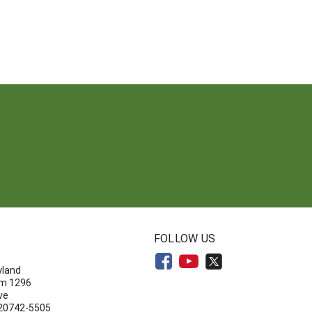
N
FOLLOW US
yland
om 1296
ve
 20742-5505