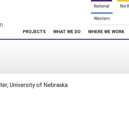
National
Nort
e
Western
n
PROJECTS
WHAT WE DO
WHERE WE WORK
er, University of Nebraska