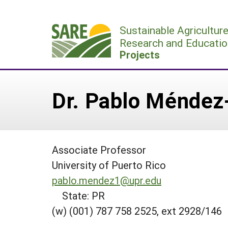
Skip
to
Sustainable Agricultur
content
Research and Educatio
Projects
Dr. Pablo Méndez
Associate Professor
University of Puerto Rico
pablo.mendez1@upr.edu
State: PR
(w) (001) 787 758 2525, ext 2928/146