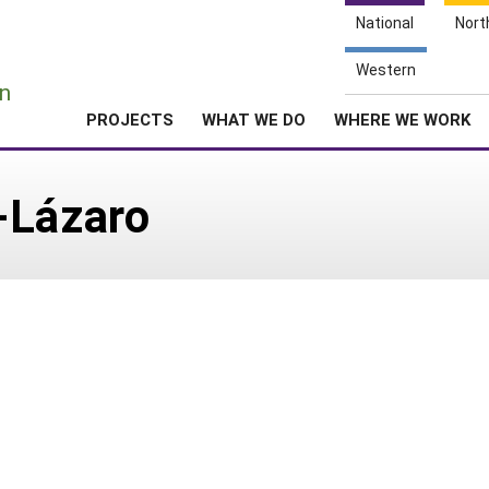
National
Nort
e
Western
n
PROJECTS
WHAT WE DO
WHERE WE WORK
-Lázaro