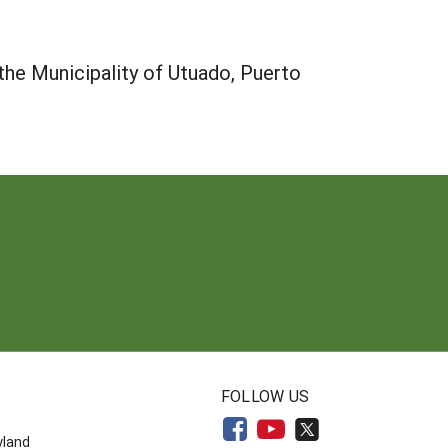
 the Municipality of Utuado, Puerto
N
FOLLOW US
yland