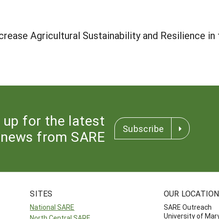
crease Agricultural Sustainability and Resilience in
 up for the latest
Subscribe
news from SARE
SITES
OUR LOCATIO
National SARE
SARE Outreach
University of Mar
North Central SARE