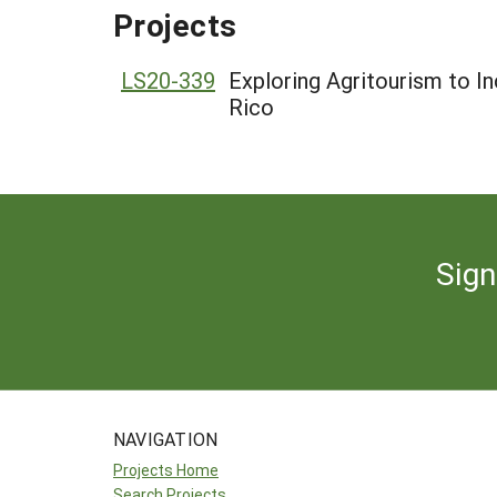
Projects
LS20-339
Exploring Agritourism to In
Rico
Sign
NAVIGATION
Projects Home
Search Projects