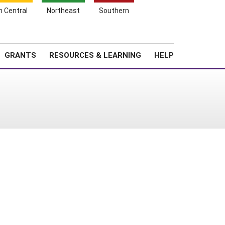
h Central
Northeast
Southern
Search
Login
News
About SARE
GRANTS
RESOURCES & LEARNING
HELP