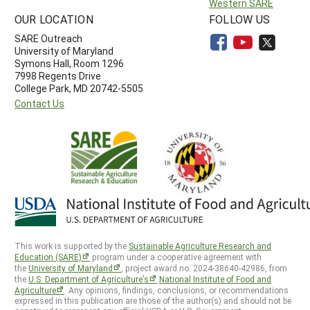
Western SARE
OUR LOCATION
FOLLOW US
SARE Outreach
University of Maryland
Symons Hall, Room 1296
7998 Regents Drive
College Park, MD 20742-5505
Contact Us
This work is supported by the
Sustainable Agriculture Research and
Education (SARE)
program under a cooperative agreement with
the
University of Maryland
, project award no. 2024-38640-42986, from
the
U.S. Department of Agriculture’s
National Institute of Food and
Agriculture
. Any opinions, findings, conclusions, or recommendations
expressed in this publication are those of the author(s) and should not be