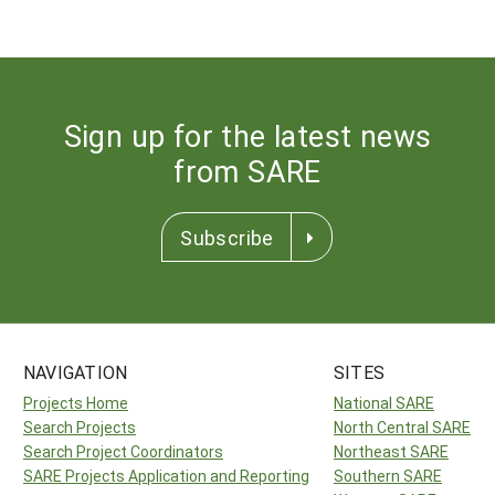
Sign up for the latest news
from SARE
Subscribe
NAVIGATION
SITES
Projects Home
National SARE
Search Projects
North Central SARE
Search Project Coordinators
Northeast SARE
SARE Projects Application and Reporting
Southern SARE