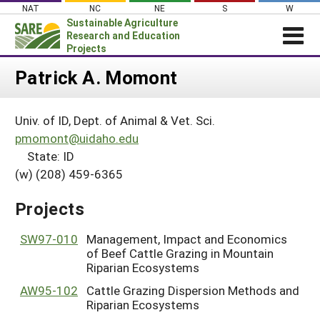
Skip
NAT
NC
NE
S
W
to
Sustainable Agriculture
content
Research and Education
Projects
Login
Patrick A. Momont
News
Univ. of ID, Dept. of Animal & Vet. Sci.
About SARE
pmomont@uidaho.edu
PROJECTS
State: ID
(w) (208) 459-6365
WHAT WE DO
Projects Home
WHERE WE WORK
Search Projects
Projects
GRANTS
Search Project Coordinators
SW97-010
Management, Impact and Economics
RESOURCES & LEARNING
of Beef Cattle Grazing in Mountain
HELP
Riparian Ecosystems
AW95-102
Cattle Grazing Dispersion Methods and
Riparian Ecosystems