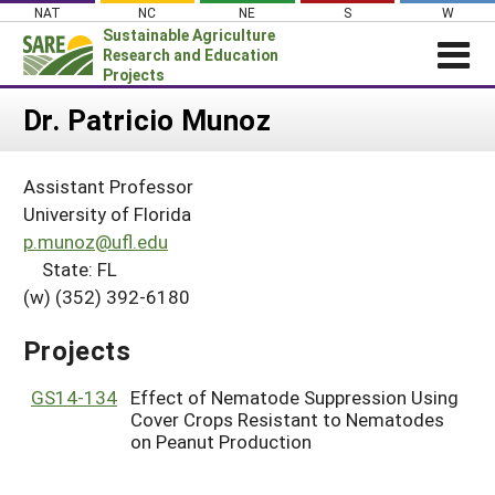
Skip
NAT
NC
NE
S
W
to
Sustainable Agriculture
content
Research and Education
Projects
Login
Dr. Patricio Munoz
News
Assistant Professor
About SARE
University of Florida
PROJECTS
p.munoz@ufl.edu
State: FL
WHAT WE DO
Projects Home
(w) (352) 392-6180
WHERE WE WORK
Search Projects
GRANTS
Projects
Search Project Coordinators
RESOURCES & LEARNING
GS14-134
Effect of Nematode Suppression Using
HELP
Cover Crops Resistant to Nematodes
on Peanut Production