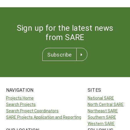
Sign up for the latest news
from SARE
Subscribe
NAVIGATION
SITES
Projects Home
National SARE
Search Projects
North Central SARE
Search Project Coordinators
Northeast SARE
SARE Projects Application and Reporting
Southern SARE
Western SARE