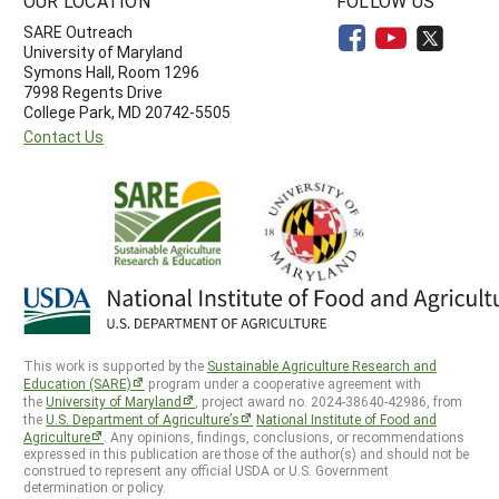
OUR LOCATION
FOLLOW US
SARE Outreach
University of Maryland
Symons Hall, Room 1296
7998 Regents Drive
College Park, MD 20742-5505
Contact Us
This work is supported by the
Sustainable Agriculture Research and
Education (SARE)
program under a cooperative agreement with
the
University of Maryland
, project award no. 2024-38640-42986, from
the
U.S. Department of Agriculture’s
National Institute of Food and
Agriculture
. Any opinions, findings, conclusions, or recommendations
expressed in this publication are those of the author(s) and should not be
construed to represent any official USDA or U.S. Government
determination or policy.