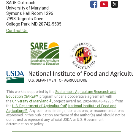
SARE Outreach
University of Maryland
Symons Hall, Room 1296
7998 Regents Drive
College Park, MD 20742-5505
Contact Us
This work is supported by the
Sustainable Agriculture Research and
Education (SARE)
program under a cooperative agreement with
the
University of Maryland
, project award no. 2024-38640-42986, from
the
U.S. Department of Agriculture’s
National Institute of Food and
Agriculture
. Any opinions, findings, conclusions, or recommendations
expressed in this publication are those of the author(s) and should not be
construed to represent any official USDA or U.S. Government
determination or policy.