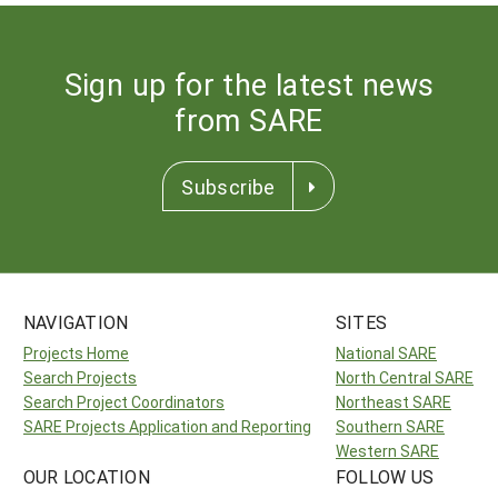
Sign up for the latest news
from SARE
Subscribe
NAVIGATION
SITES
Projects Home
National SARE
Search Projects
North Central SARE
Search Project Coordinators
Northeast SARE
SARE Projects Application and Reporting
Southern SARE
Western SARE
OUR LOCATION
FOLLOW US