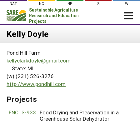
Skip
NAT
NC
NE
S
W
to
Sustainable Agriculture
content
Research and Education
Projects
Login
Kelly Doyle
News
Pond Hill Farm
About SARE
kellyclarkdoyle@gmail.com
PROJECTS
State: MI
(w) (231) 526-3276
WHAT WE DO
Projects Home
http://www.pondhill.com
WHERE WE WORK
Search Projects
GRANTS
Projects
Search Project Coordinators
RESOURCES & LEARNING
FNC13-933
Food Drying and Preservation in a
HELP
Greenhouse Solar Dehydrator