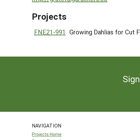
Projects
FNE21-991
Growing Dahlias for Cut 
Sign
NAVIGATION
Projects Home