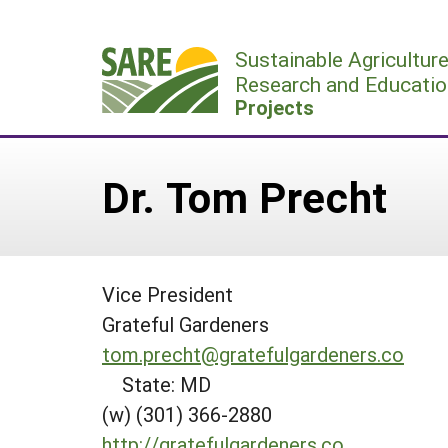
Skip
to
Sustainable Agricultur
content
Research and Educatio
Projects
Dr. Tom Precht
Vice President
Grateful Gardeners
tom.precht@gratefulgardeners.co
State: MD
(w) (301) 366-2880
http://gratefulgardeners.co