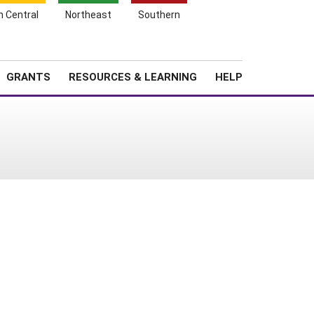
h Central
Northeast
Southern
Search
Login
News
About SARE
GRANTS
RESOURCES & LEARNING
HELP