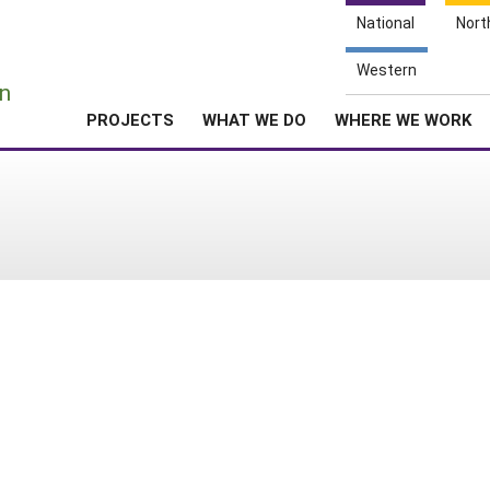
National
Nort
e
Western
n
PROJECTS
WHAT WE DO
WHERE WE WORK