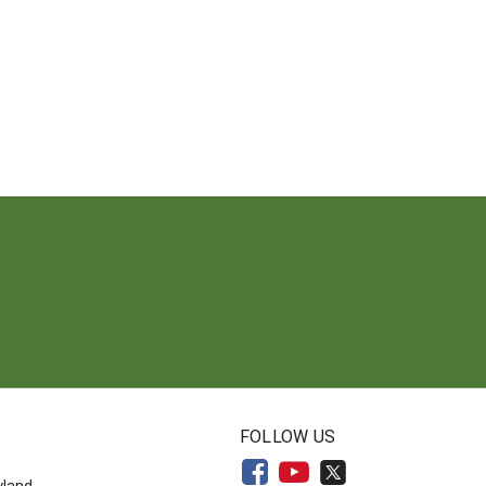
N
FOLLOW US
yland