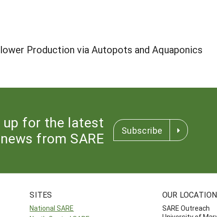
Flower Production via Autopots and Aquaponics
 up for the latest
Subscribe
news from SARE
SITES
OUR LOCATIO
National SARE
SARE Outreach
University of Mar