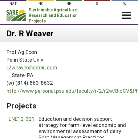
Skip
NAT
NC
NE
S
W
to
Sustainable Agriculture
content
Research and Education
Projects
Login
Dr. R Weaver
News
Prof Ag Econ
About SARE
Penn State Univ
PROJECTS
r2weaver@gmail.com
State: PA
WHAT WE DO
Projects Home
(w) (814) 863-8632
WHERE WE WORK
Search Projects
http://www.personal.psu.edu/faculty/r/2/r2w/BioCV&
GRANTS
Search Project Coordinators
Projects
RESOURCES & LEARNING
HELP
LNE12-321
Education and decision support
strategy for farm-level economic and
environmental assessment of dairy
Best Management Practices