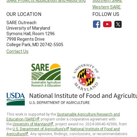
SARE Projects Application and Reporting
Southern SARE
Western SARE
OUR LOCATION
FOLLOW US
SARE Outreach
University of Maryland
Symons Hall, Room 1296
7998 Regents Drive
College Park, MD 20742-5505
Contact Us
This work is supported by the
Sustainable Agriculture Research and
Education (SARE)
program under a cooperative agreement with
the
University of Maryland
, project award no. 2024-38640-42986, from
the
U.S. Department of Agriculture’s
National Institute of Food and
Agriculture
. Any opinions, findings, conclusions, or recommendations