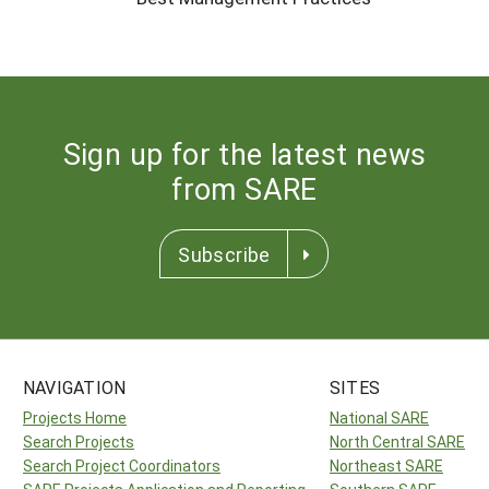
Sign up for the latest news
from SARE
Subscribe
NAVIGATION
SITES
Projects Home
National SARE
Search Projects
North Central SARE
Search Project Coordinators
Northeast SARE