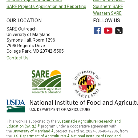
SARE Projects Application and Reporting
Southern SARE
Western SARE
OUR LOCATION
FOLLOW US
SARE Outreach
University of Maryland
Symons Hall, Room 1296
7998 Regents Drive
College Park, MD 20742-5505
Contact Us
This work is supported by the
Sustainable Agriculture Research and
Education (SARE)
program under a cooperative agreement with
the
University of Maryland
, project award no. 2024-38640-42986, from
the
U.S. Department of Agriculture’s
National Institute of Food and