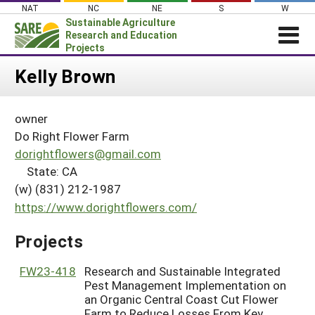
Skip
NAT
NC
NE
S
W
to
Sustainable Agriculture
content
Research and Education
Projects
Login
Kelly Brown
News
owner
About SARE
Do Right Flower Farm
PROJECTS
dorightflowers@gmail.com
State: CA
WHAT WE DO
Projects Home
(w) (831) 212-1987
WHERE WE WORK
Search Projects
https://www.dorightflowers.com/
GRANTS
Search Project Coordinators
Projects
RESOURCES & LEARNING
HELP
FW23-418
Research and Sustainable Integrated
Pest Management Implementation on
an Organic Central Coast Cut Flower
Farm to Reduce Losses From Key