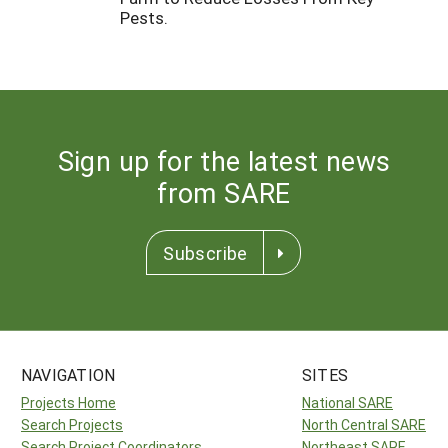
Pests.
Sign up for the latest news
from SARE
Subscribe
NAVIGATION
SITES
Projects Home
National SARE
Search Projects
North Central SARE
Search Project Coordinators
Northeast SARE