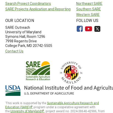
Search Project Coordinators
Northeast SARE
SARE Projects Application and Reporting
Southern SARE
Western SARE
OUR LOCATION
FOLLOW US
SARE Outreach
University of Maryland
Symons Hall, Room 1296
7998 Regents Drive
College Park, MD 20742-5505
Contact Us
This work is supported by the
Sustainable Agriculture Research and
Education (SARE)
program under a cooperative agreement with
the
University of Maryland
, project award no. 2024-38640-42986, from