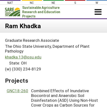
Skip
NAT
NC
NE
S
W
to
Sustainable Agriculture
content
Research and Education
Projects
Login
Ram Khadka
News
Graduate Research Associate
About SARE
The Ohio State University, Department of Plant
PROJECTS
Pathology
khadka.13@osu.edu
WHAT WE DO
Projects Home
State: OH
WHERE WE WORK
Search Projects
(w) (330) 234-8129
GRANTS
Search Project Coordinators
Projects
RESOURCES & LEARNING
HELP
GNC18-260
Combined Effects of Inundative
Biocontrol and Anaerobic Soil
Disinfestation (ASD) Using Non-Host
Cover Crops as Carbon Sources for