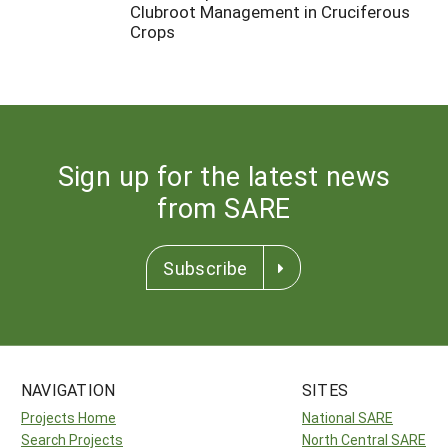
Clubroot Management in Cruciferous
Crops
Sign up for the latest news
from SARE
Subscribe
NAVIGATION
SITES
Projects Home
National SARE
Search Projects
North Central SARE