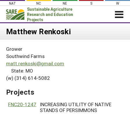
Skip
NAT
NC
NE
S
W
to
Sustainable Agriculture
content
Research and Education
Projects
Login
Matthew Renkoski
News
Grower
About SARE
Southwind Farms
PROJECTS
matt.renkoski@gmail.com
State: MO
WHAT WE DO
Projects Home
(w) (314) 614-5082
WHERE WE WORK
Search Projects
GRANTS
Projects
Search Project Coordinators
RESOURCES & LEARNING
FNC20-1247
INCREASING UTILITY OF NATIVE
HELP
STANDS OF PERSIMMONS