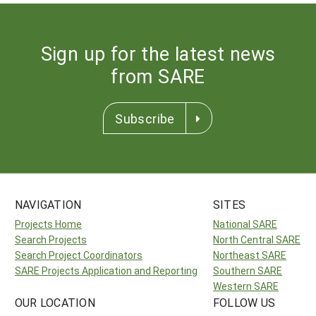
Sign up for the latest news
from SARE
Subscribe
NAVIGATION
SITES
Projects Home
National SARE
Search Projects
North Central SARE
Search Project Coordinators
Northeast SARE
SARE Projects Application and Reporting
Southern SARE
Western SARE
OUR LOCATION
FOLLOW US