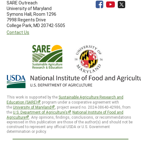
SARE Outreach
University of Maryland
Symons Hall, Room 1296
7998 Regents Drive
College Park, MD 20742-5505
Contact Us
This work is supported by the
Sustainable Agriculture Research and
Education (SARE)
program under a cooperative agreement with
the
University of Maryland
, project award no. 2024-38640-42986, from
the
U.S. Department of Agriculture’s
National Institute of Food and
Agriculture
. Any opinions, findings, conclusions, or recommendations
expressed in this publication are those of the author(s) and should not be
construed to represent any official USDA or U.S. Government
determination or policy.