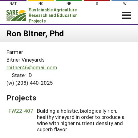
Skip
NAT
NC
NE
S
W
to
Sustainable Agriculture
content
Research and Education
Projects
Login
Ron Bitner, Phd
News
Farmer
About SARE
Bitner Vineyards
PROJECTS
rbitner46@gmail.com
State: ID
WHAT WE DO
Projects Home
(w) (208) 440-2025
WHERE WE WORK
Search Projects
GRANTS
Projects
Search Project Coordinators
RESOURCES & LEARNING
FW22-407
Building a holistic, biologically rich,
HELP
healthy vineyard in order to produce a
wine with higher nutrient density and
superb flavor