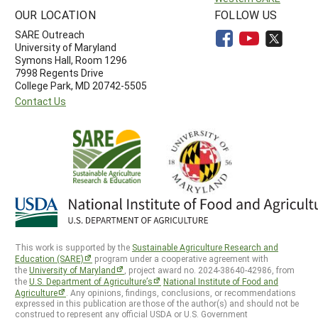
OUR LOCATION
FOLLOW US
SARE Outreach
University of Maryland
Symons Hall, Room 1296
7998 Regents Drive
College Park, MD 20742-5505
Contact Us
This work is supported by the
Sustainable Agriculture Research and
Education (SARE)
program under a cooperative agreement with
the
University of Maryland
, project award no. 2024-38640-42986, from
the
U.S. Department of Agriculture’s
National Institute of Food and
Agriculture
. Any opinions, findings, conclusions, or recommendations
expressed in this publication are those of the author(s) and should not be
construed to represent any official USDA or U.S. Government