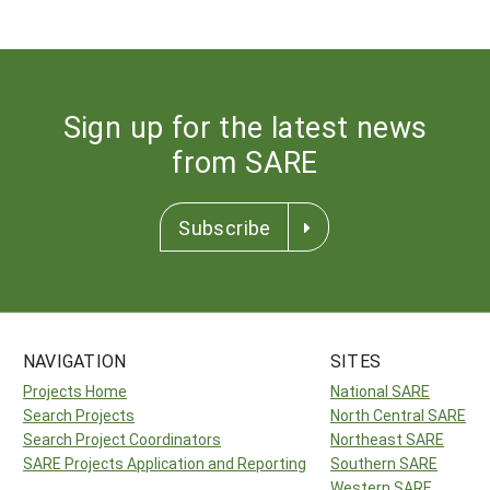
Sign up for the latest news
from SARE
Subscribe
NAVIGATION
SITES
Projects Home
National SARE
Search Projects
North Central SARE
Search Project Coordinators
Northeast SARE
SARE Projects Application and Reporting
Southern SARE
Western SARE