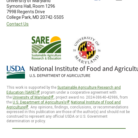
University of Maryland
Symons Hall, Room 1296
7998 Regents Drive
College Park, MD 20742-5505
Contact Us
This work is supported by the
Sustainable Agriculture Research and
Education (SARE)
program under a cooperative agreement with
the
University of Maryland
, project award no. 2024-38640-42986, from
the
U.S. Department of Agriculture’s
National Institute of Food and
Agriculture
. Any opinions, findings, conclusions, or recommendations
expressed in this publication are those of the author(s) and should not be
construed to represent any official USDA or U.S. Government
determination or policy.