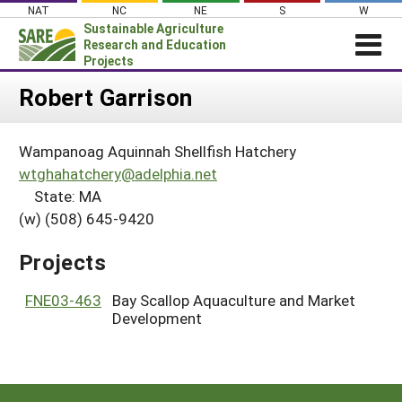
Skip
NAT
NC
NE
S
W
to
Sustainable Agriculture
content
Research and Education
Projects
Login
Robert Garrison
News
Wampanoag Aquinnah Shellfish Hatchery
About SARE
wtghahatchery@adelphia.net
PROJECTS
State: MA
(w) (508) 645-9420
WHAT WE DO
Projects Home
WHERE WE WORK
Search Projects
Projects
GRANTS
Search Project Coordinators
FNE03-463
Bay Scallop Aquaculture and Market
RESOURCES & LEARNING
Development
HELP