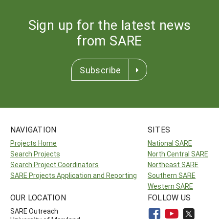
Sign up for the latest news
from SARE
Subscribe
NAVIGATION
SITES
Projects Home
National SARE
Search Projects
North Central SARE
Search Project Coordinators
Northeast SARE
SARE Projects Application and Reporting
Southern SARE
Western SARE
OUR LOCATION
FOLLOW US
SARE Outreach